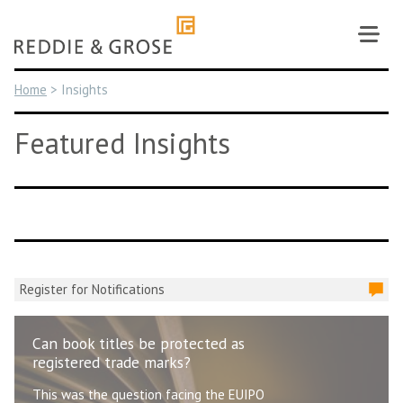
Skip
to
content
Home
>
Insights
Featured Insights
Register for Notifications
Can book titles be protected as
registered trade marks?
This was the question facing the EUIPO