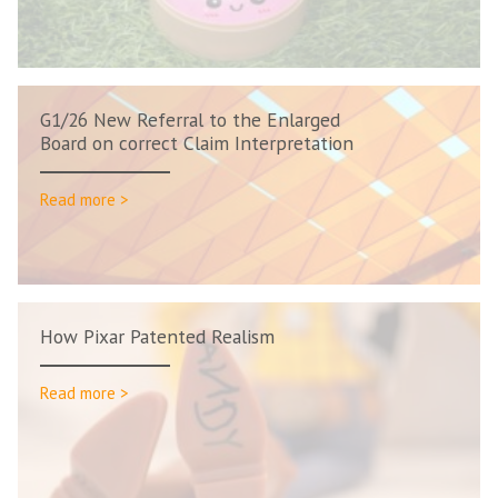
G1/26 New Referral to the Enlarged
Board on correct Claim Interpretation
Read more >
How Pixar Patented Realism
Read more >