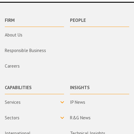
FIRM
PEOPLE
About Us
Responsible Business
Careers
CAPABILITIES
INSIGHTS
Services
IP News
Sectors
R&G News
International
Technical Insights