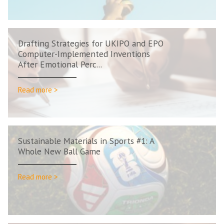
Drafting Strategies for UKIPO and EPO
Computer-Implemented Inventions
After Emotional Perc...
Read more >
Sustainable Materials in Sports #1: A
Whole New Ball Game
Read more >