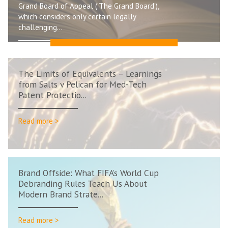
Grand Board of Appeal (‘The Grand Board’),
which considers only certain legally
challenging...
Read more >
The Limits of Equivalents – Learnings
from Salts v Pelican for Med-Tech
Patent Protectio...
Read more >
Brand Offside: What FIFA’s World Cup
Debranding Rules Teach Us About
Modern Brand Strate...
Read more >