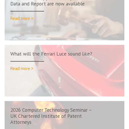
Data and Report are now available
Read more >
What will the Ferrari Luce sound like?
Read more >
2026 Computer Technology Seminar –
UK Chartered Institute of Patent
Attorneys