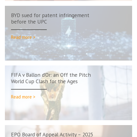
BYD sued for patent infringement
before the UPC
Read more >
FIFA v Ballon d’Or: an Off the Pitch
World Cup Clash for the Ages
Read more >
EPO Board of Appeal Activity – 2025