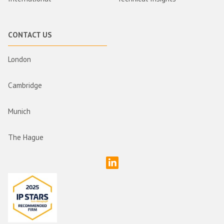
CONTACT US
London
Cambridge
Munich
The Hague