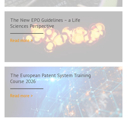
The New EPO Guidelines – a Life
Sciences Perspective
Read more >
The European Patent System Training
Course 2026
Read more >