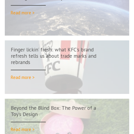
Read more >
Finger lickin’ fresh: what KFC’s brand
refresh tells us about trade marks and
rebrands
Read more >
Beyond the Blind Box: The Power of a
Toy’s Design
Read more >