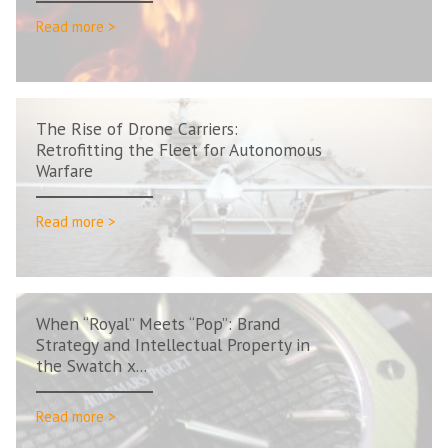
Read more >
The Rise of Drone Carriers:
Retrofitting the Fleet for Autonomous
Warfare
Read more >
When “Royal” Meets “Pop”: Brand
Strategy and Intellectual Property in
the Swatch x...
Read more >