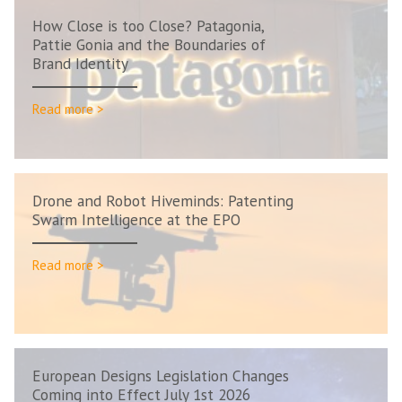
How Close is too Close? Patagonia,
Pattie Gonia and the Boundaries of
Brand Identity
Read more >
Drone and Robot Hiveminds: Patenting
Swarm Intelligence at the EPO
Read more >
European Designs Legislation Changes
Coming into Effect July 1st 2026