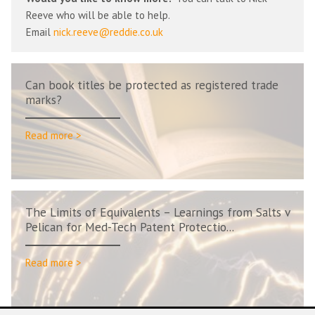
Reeve who will be able to help.
Email
nick.reeve@reddie.co.uk
Can book titles be protected as registered trade
marks?
Read more >
The Limits of Equivalents – Learnings from Salts v
Pelican for Med-Tech Patent Protectio...
Read more >