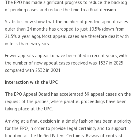
The EPO has made significant progress to reduce the backlog
of pending cases and reduce the time to a final decision.
Statistics now show that the number of pending appeal cases
older than 24 months has dropped to just 10.5% (down from
21.5% a year ago). Most appeal cases are therefore dealt with
in less than two years.
Fewer appeals appear to have been filed in recent years, with
the number of new appeal cases received was 1537 in 2025
compared with 2332 in 2021.
Interaction with the UPC
The EPO Appeal Board has accelerated 39 appeal cases on the
request of the parties, where parallel proceedings have been
taking place at the UPC.
Arriving at a final decision in a timely fashion has been a priority
for the EPO, in order to provide legal certainty and to support
litigation at the Unified Patent Certainty. By way of contrast,