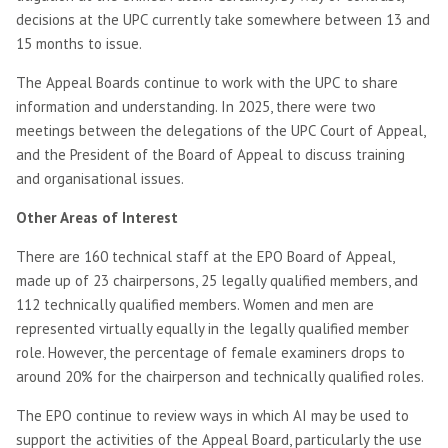
decisions at the UPC currently take somewhere between 13 and
15 months to issue.
The Appeal Boards continue to work with the UPC to share
information and understanding. In 2025, there were two
meetings between the delegations of the UPC Court of Appeal,
and the President of the Board of Appeal to discuss training
and organisational issues.
Other Areas of Interest
There are 160 technical staff at the EPO Board of Appeal,
made up of 23 chairpersons, 25 legally qualified members, and
112 technically qualified members. Women and men are
represented virtually equally in the legally qualified member
role. However, the percentage of female examiners drops to
around 20% for the chairperson and technically qualified roles.
The EPO continue to review ways in which AI may be used to
support the activities of the Appeal Board, particularly the use