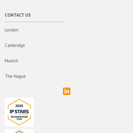
CONTACT US
London
Cambridge
Munich
The Hague