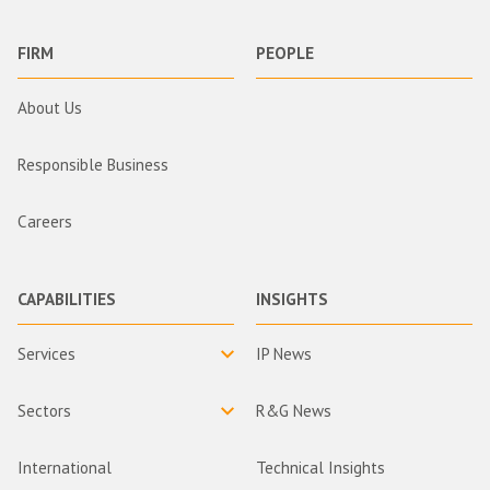
FIRM
PEOPLE
About Us
Responsible Business
Careers
CAPABILITIES
INSIGHTS
Services
IP News
Sectors
R&G News
International
Technical Insights