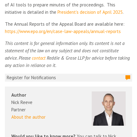
of AI tools to prepare minutes of the proceedings. This
initiative is detailed in the
President’s decision of April 2025
.
The Annual Reports of the Appeal Board are available here:
https://www.epo.org/en/case-law-appeals/annual-reports
This content is for general information only. Its content is not a
statement of the law on any subject and does not constitute
advice. Please
contact
Reddie & Grose LLP for advice before taking
any action in reliance on it.
Register for Notifications
Author
Nick Reeve
Partner
About the author
Would you like to know more?
You can talk to Nick