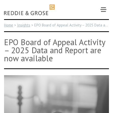
Skip
to
content
Home
>
Insights
>
EPO Board of Appeal Activity – 2025 Data and Report are now available
EPO Board of Appeal Activity
– 2025 Data and Report are
now available