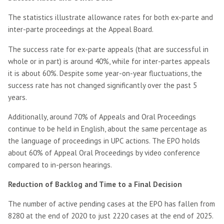
The statistics illustrate allowance rates for both ex-parte and
inter-parte proceedings at the Appeal Board.
The success rate for ex-parte appeals (that are successful in
whole or in part) is around 40%, while for inter-partes appeals
it is about 60%. Despite some year-on-year fluctuations, the
success rate has not changed significantly over the past 5
years.
Additionally, around 70% of Appeals and Oral Proceedings
continue to be held in English, about the same percentage as
the language of proceedings in UPC actions. The EPO holds
about 60% of Appeal Oral Proceedings by video conference
compared to in-person hearings.
Reduction of Backlog and Time to a Final Decision
The number of active pending cases at the EPO has fallen from
8280 at the end of 2020 to just 2220 cases at the end of 2025.