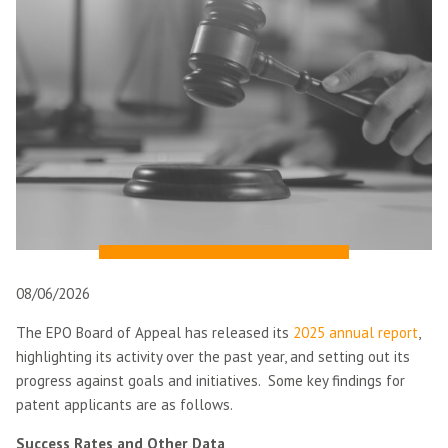
08/06/2026
The EPO Board of Appeal has released its
2025 annual report
,
highlighting its activity over the past year, and setting out its
progress against goals and initiatives. Some key findings for
patent applicants are as follows.
Success Rates and Other Data