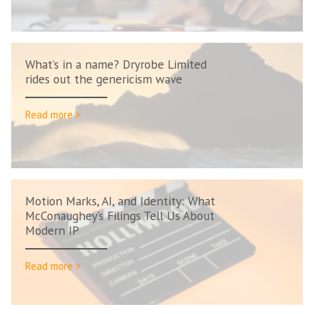
What’s in a name? Dryrobe Limited
rides out the genericism wave
Read more >
Motion Marks, AI, and Identity: What
McConaughey’s Filings Tell Us About
Modern IP
Read more >