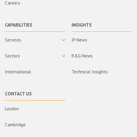
Careers
CAPABILITIES
INSIGHTS
Services
IP News
Sectors
R&G News
International
Technical Insights
CONTACT US
London
Cambridge