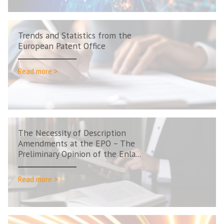
Trends and Statistics from the
European Patent Office
Read more >
The Necessity of Description
Amendments at the EPO – The
Preliminary Opinion of the Enla...
Read more >