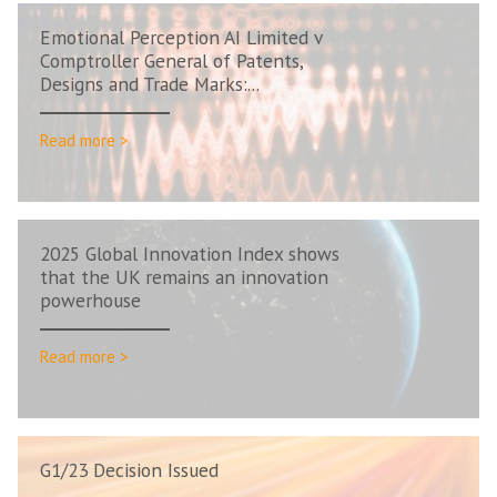
Emotional Perception AI Limited v
Comptroller General of Patents,
Designs and Trade Marks:...
Read more >
2025 Global Innovation Index shows
that the UK remains an innovation
powerhouse
Read more >
G1/23 Decision Issued