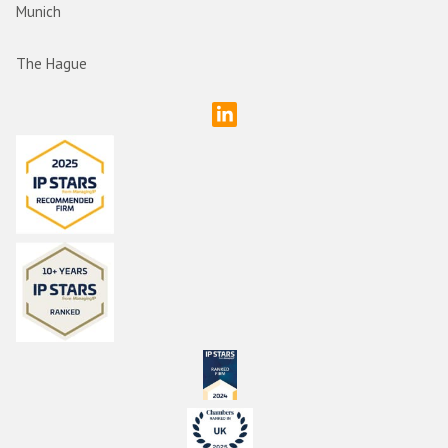
Munich
The Hague