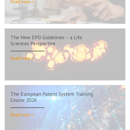
Read more >
The New EPO Guidelines – a Life
Sciences Perspective
Read more >
The European Patent System Training
Course 2026
Read more >