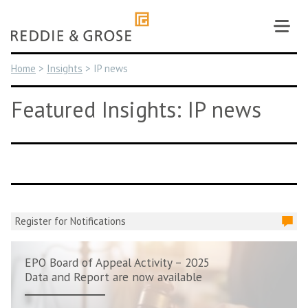
Skip
to
content
Home
>
Insights
>
IP news
Featured Insights: IP news
Register for Notifications
EPO Board of Appeal Activity – 2025
Data and Report are now available