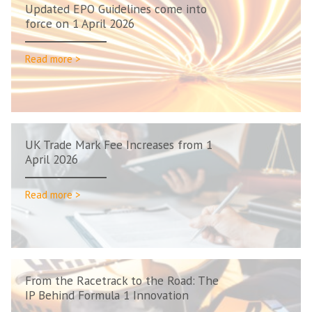
Updated EPO Guidelines come into
force on 1 April 2026
Read more >
UK Trade Mark Fee Increases from 1
April 2026
Read more >
From the Racetrack to the Road: The
IP Behind Formula 1 Innovation