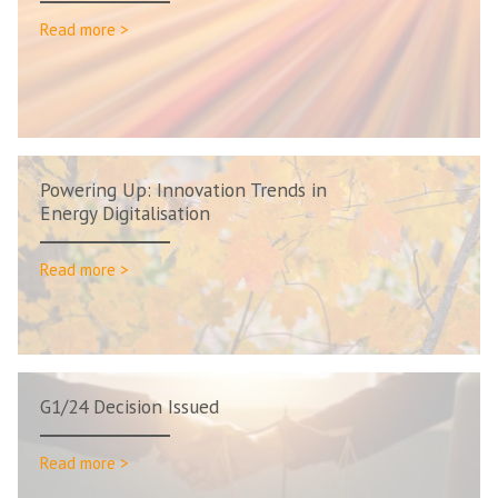
Read more >
Powering Up: Innovation Trends in
Energy Digitalisation
Read more >
G1/24 Decision Issued
Read more >