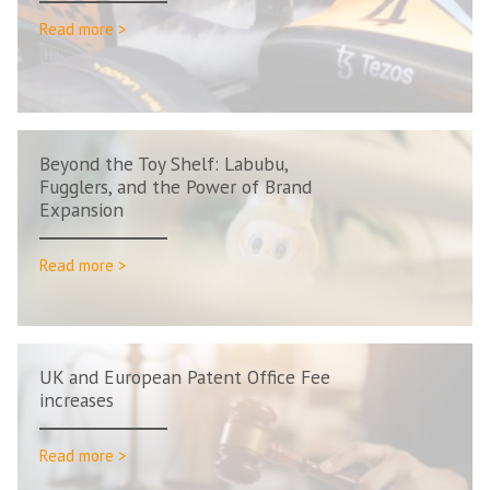
Read more >
Beyond the Toy Shelf: Labubu,
Fugglers, and the Power of Brand
Expansion
Read more >
UK and European Patent Office Fee
increases
Read more >