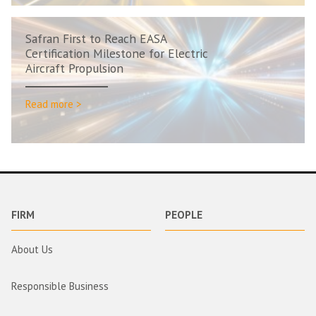
Safran First to Reach EASA
Certification Milestone for Electric
Aircraft Propulsion
Read more >
FIRM
PEOPLE
About Us
Responsible Business