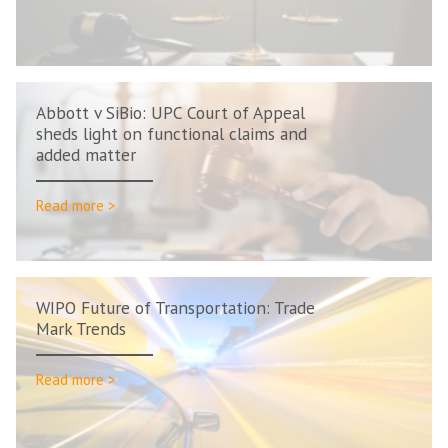
Abbott v SiBio: UPC Court of Appeal
sheds light on functional claims and
added matter
Read more >
WIPO Future of Transportation: Trade
Mark Trends
Read more >