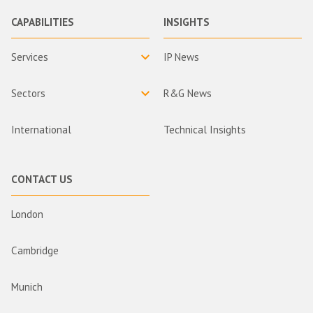
CAPABILITIES
INSIGHTS
Services
IP News
Sectors
R&G News
International
Technical Insights
CONTACT US
London
Cambridge
Munich