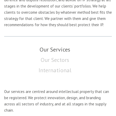
stages in the development of our clients’ portfolios. We help
clients to overcome obstacles by whatever method best fits the
strategy for that client. We partner with them and give them
recommendations for how they should best protect their IP.
Our Services
Our Sectors
International
Our services are centred around intellectual property that can
be registered. We protect innovation, design, and branding
across all sectors of industry, and at all stages in the supply
chain.