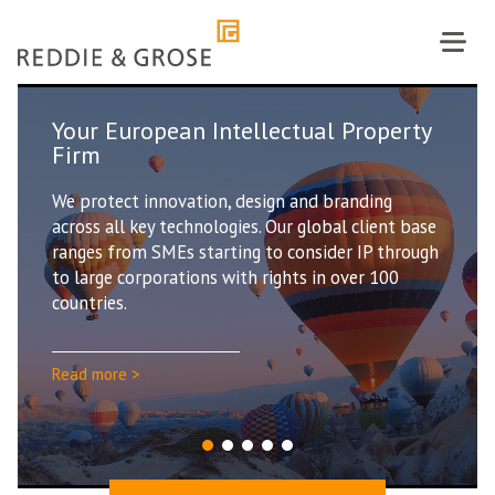
Skip
to
content
ntellectual Property
Our people are Re
With over 100 Intellectua
n, design and branding
handling the full range of
logies. Our global client base
client base, our people a
rting to consider IP through
value the wealth of know
 with rights in over 100
experience they bring to 
Read more >