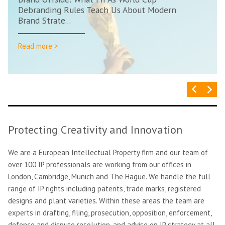
Debranding Rules Teach Us About Modern
Brand Strate...
Read more >
Protecting Creativity and Innovation
We are a European Intellectual Property firm and our team of
over 100 IP professionals are working from our offices in
London, Cambridge, Munich and The Hague. We handle the full
range of IP rights including patents, trade marks, registered
designs and plant varieties. Within these areas the team are
experts in drafting, filing, prosecution, opposition, enforcement,
defence and dispute resolution, and advise on IP strategy at all