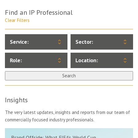
Find an IP Professional
Clear Filters
Service:
Sector:
Role:
Location:
Search
Insights
The very latest updates, insights and reports from our team of
commercially focused industry professionals.
Brand Offside: What FIFA’s World Cup