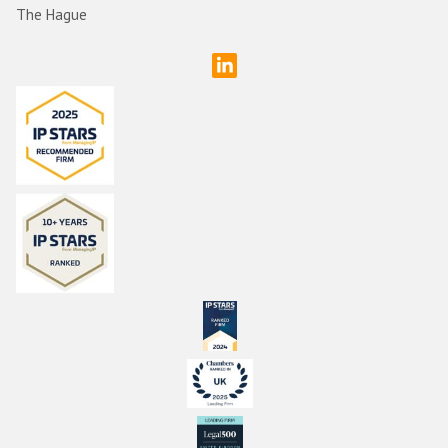
The Hague