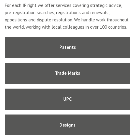
For each IP right we offer services covering strategic advice,
pre-registration searches, registrations and renewals,
oppositions and dispute resolution. We handle work throughout
the world, working with local colleagues in over 100 countries.
Patents
Trade Marks
UPC
Designs