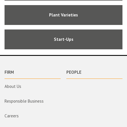
Plant Varieties
Start-Ups
FIRM
PEOPLE
About Us
Responsible Business
Careers