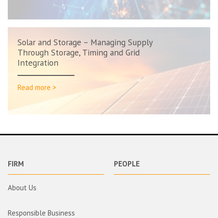
Solar and Storage – Managing Supply
Through Storage, Timing and Grid
Integration
Read more >
FIRM
PEOPLE
About Us
Responsible Business