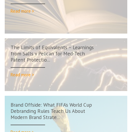
Read more >
The Limits of Equivalents – Learnings
from Salts v Pelican for Med-Tech
Patent Protectio...
Read more >
Brand Offside: What FIFA’s World Cup
Debranding Rules Teach Us About
Modern Brand Strate...