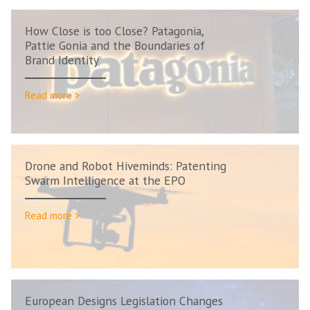
How Close is too Close? Patagonia,
Pattie Gonia and the Boundaries of
Brand Identity
Read more >
Drone and Robot Hiveminds: Patenting
Swarm Intelligence at the EPO
Read more >
European Designs Legislation Changes