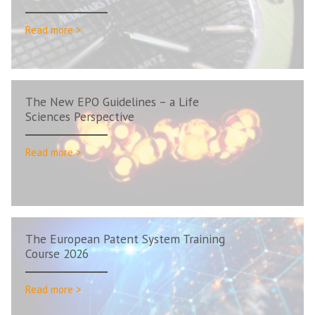
Read more >
The New EPO Guidelines – a Life
Sciences Perspective
Read more >
The European Patent System Training
Course 2026
Read more >