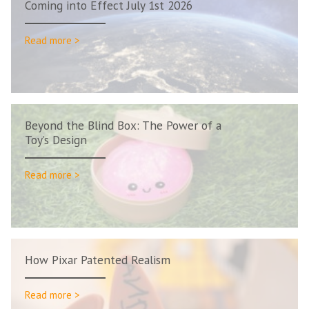
Coming into Effect July 1st 2026
Read more >
Beyond the Blind Box: The Power of a
Toy’s Design
Read more >
How Pixar Patented Realism
Read more >