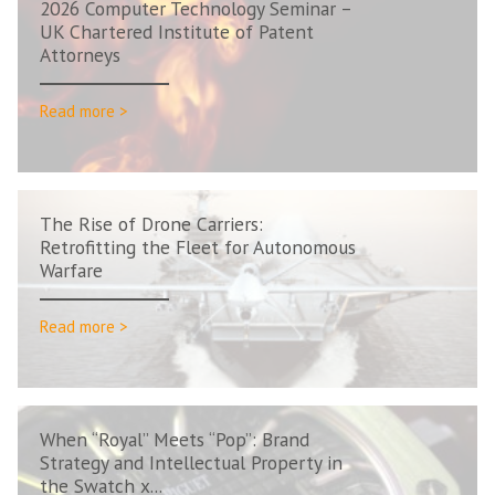
2026 Computer Technology Seminar –
UK Chartered Institute of Patent
Attorneys
Read more >
The Rise of Drone Carriers:
Retrofitting the Fleet for Autonomous
Warfare
Read more >
When “Royal” Meets “Pop”: Brand
Strategy and Intellectual Property in
the Swatch x...