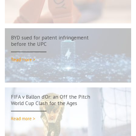
BYD sued for patent infringement
before the UPC
Read more >
FIFA v Ballon d’Or: an Off the Pitch
World Cup Clash for the Ages
Read more >