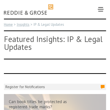
Skip
to
content
Home
>
Insights
>
IP & Legal Updates
Featured Insights: IP & Legal
Updates
Register for Notifications
Can book titles be protected as
registered trade marks?