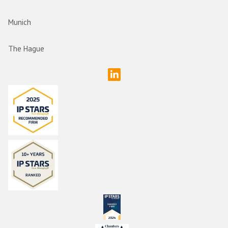
Munich
The Hague