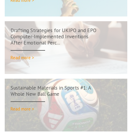
Read more >
Drafting Strategies for UKIPO and EPO
Computer-Implemented Inventions
After Emotional Perc...
Read more >
Sustainable Materials in Sports #1: A
Whole New Ball Game
Read more >