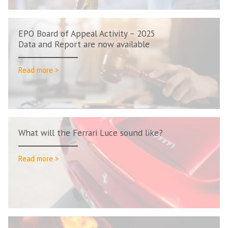
EPO Board of Appeal Activity – 2025
Data and Report are now available
Read more >
What will the Ferrari Luce sound like?
Read more >