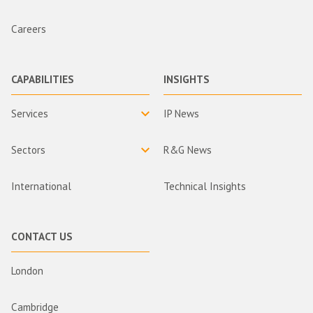
Careers
CAPABILITIES
INSIGHTS
Services
IP News
Sectors
R&G News
International
Technical Insights
CONTACT US
London
Cambridge