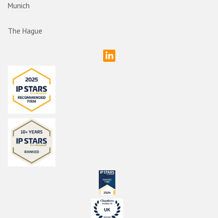
Munich
The Hague