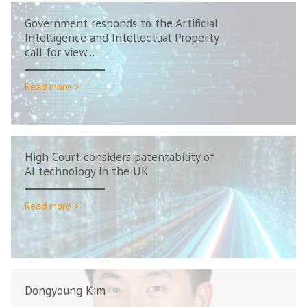
Government responds to the Artificial
Intelligence and Intellectual Property
call for view...
Read more >
High Court considers patentability of
AI technology in the UK
Read more >
Dongyoung Kim