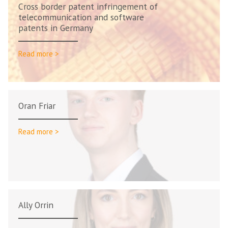
Cross border patent infringement of
telecommunication and software
patents in Germany
Read more >
Oran Friar
Read more >
Ally Orrin