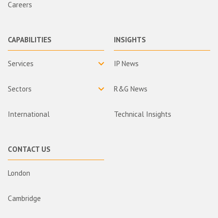
Careers
CAPABILITIES
INSIGHTS
Services
IP News
Sectors
R&G News
International
Technical Insights
CONTACT US
London
Cambridge