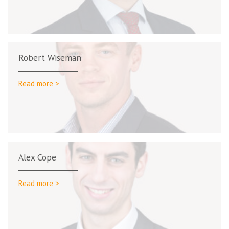
Robert Wiseman
Read more >
Alex Cope
Read more >