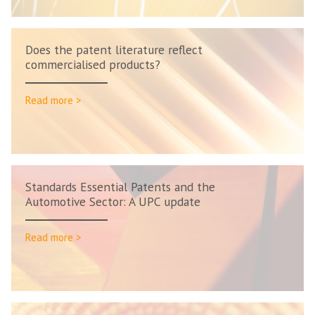
Does the patent literature reflect
commercialised products?
Read more >
Standards Essential Patents and the
Automotive Sector: A UPC update
Read more >