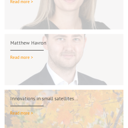
Read more >
Matthew Havron
Read more >
Innovations in small satellites…
Read more >