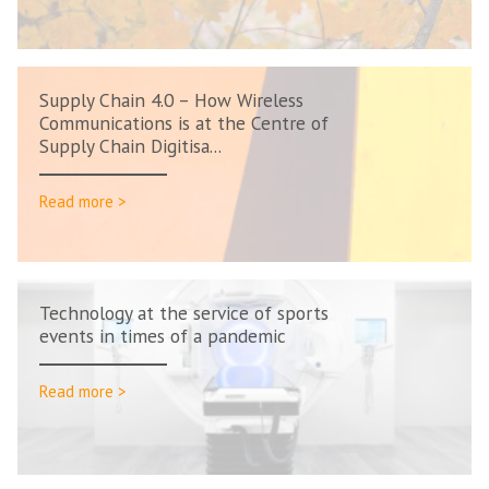
Supply Chain 4.0 – How Wireless
Communications is at the Centre of
Supply Chain Digitisa...
Read more >
Technology at the service of sports
events in times of a pandemic
Read more >