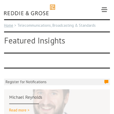
Skip
to
content
Home
>
Telecommunications, Broadcasting & Standards
Featured Insights
Register for Notifications
Michael Reynolds
Read more >