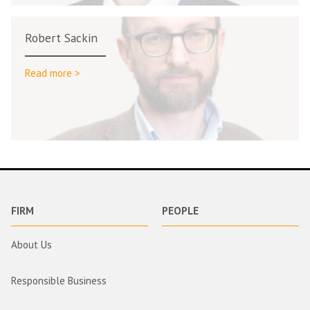
Robert Sackin
Read more >
FIRM
PEOPLE
About Us
Responsible Business