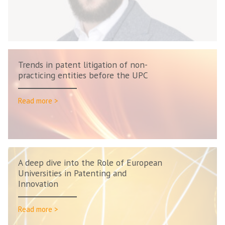
Trends in patent litigation of non-
practicing entities before the UPC
Read more >
A deep dive into the Role of European
Universities in Patenting and
Innovation
Read more >