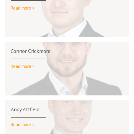
Read more >
Connor Crickmore
Read more >
Andy Attfield
Read more >