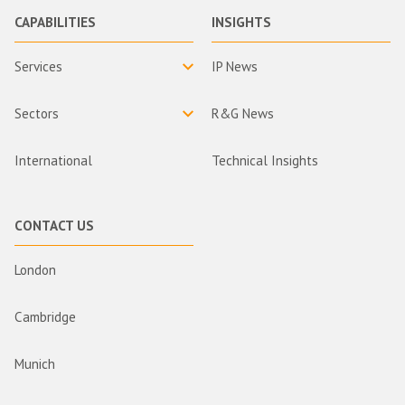
CAPABILITIES
INSIGHTS
Services
IP News
Sectors
R&G News
International
Technical Insights
CONTACT US
London
Cambridge
Munich