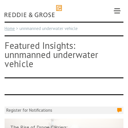
Skip
to
content
Home
>
unnmanned underwater vehicle
Featured Insights:
unnmanned underwater
vehicle
Register for Notifications
The Rise of Drone Carriers: