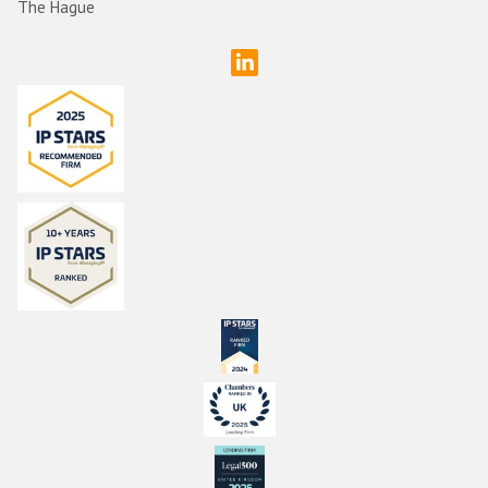
The Hague