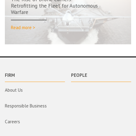
Retrofitting the Fleet for Autonomous
Warfare
Read more >
FIRM
PEOPLE
About Us
Responsible Business
Careers