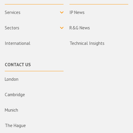
Services
IP News
Sectors
R&G News
International
Technical Insights
CONTACT US
London
Cambridge
Munich
The Hague