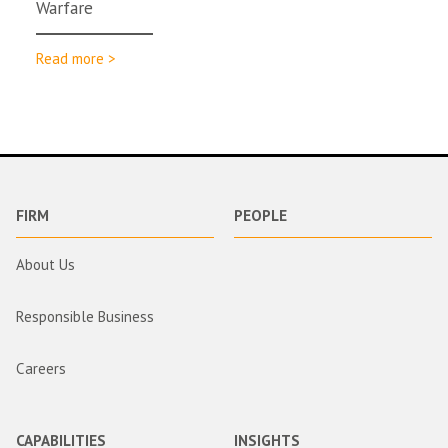
Warfare
Read more >
FIRM
PEOPLE
About Us
Responsible Business
Careers
CAPABILITIES
INSIGHTS