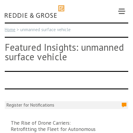
Skip
to
content
Home
>
unmanned surface vehicle
Featured Insights: unmanned
surface vehicle
Register for Notifications
The Rise of Drone Carriers:
Retrofitting the Fleet for Autonomous