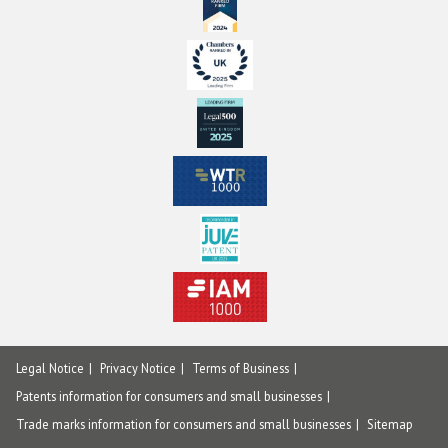
Legal Notice
Privacy Notice
Terms of Business
Patents information for consumers and small businesses
Trade marks information for consumers and small businesses
Sitemap