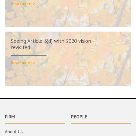
Read more >
Seeing Article 3(d) with 2020 vision –
revisited
Read more >
FIRM
PEOPLE
About Us