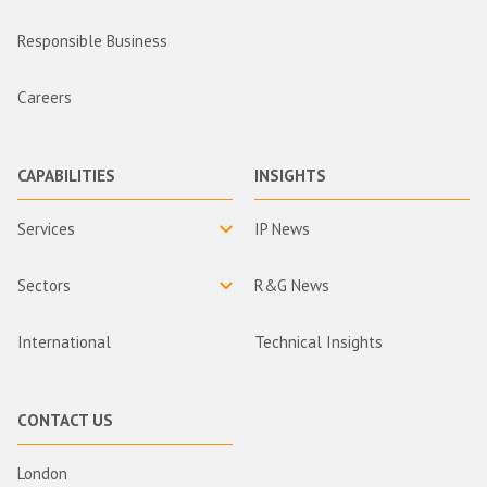
Responsible Business
Careers
CAPABILITIES
INSIGHTS
Services
IP News
Sectors
R&G News
International
Technical Insights
CONTACT US
London