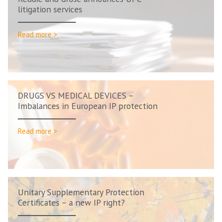
litigation services
Read more >
DRUGS VS MEDICAL DEVICES –
Imbalances in European IP protection
Read more >
Unitary Supplementary Protection
Certificates – a new IP right?