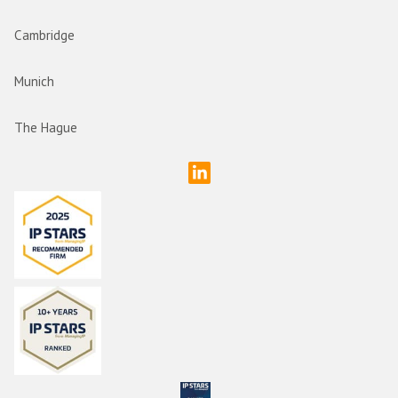
Cambridge
Munich
The Hague