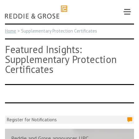
Skip
to
content
Home
>
Supplementary Protection Certificates
Featured Insights:
Supplementary Protection
Certificates
Register for Notifications
Reddie and Grose announces UPC