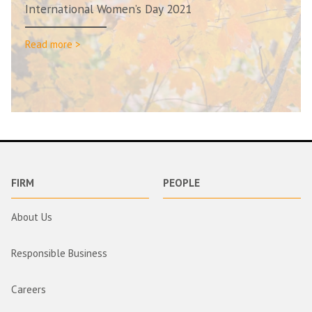
International Women’s Day 2021
Read more >
FIRM
PEOPLE
About Us
Responsible Business
Careers