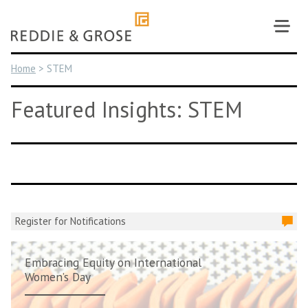
Skip
to
content
Home
>
STEM
Featured Insights: STEM
Register for Notifications
Embracing Equity on International
Women’s Day