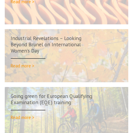
Read more >
Industrial Revelations – Looking
Beyond Brunel on International
Women’s Day
Read more >
Going green for European Qualifying
Examination (EQE) training
Read more >