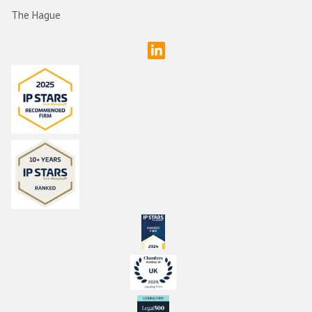
The Hague