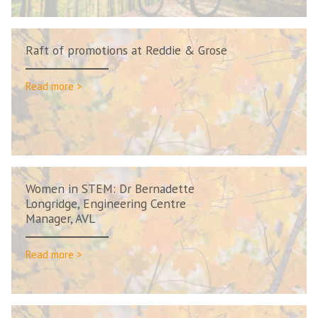
Raft of promotions at Reddie & Grose
Read more >
Women in STEM: Dr Bernadette
Longridge, Engineering Centre
Manager, AVL
Read more >