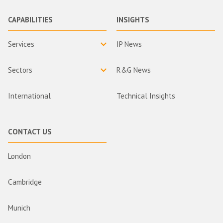
CAPABILITIES
INSIGHTS
Services
IP News
Sectors
R&G News
International
Technical Insights
CONTACT US
London
Cambridge
Munich