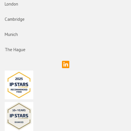
London
Cambridge
Munich
The Hague