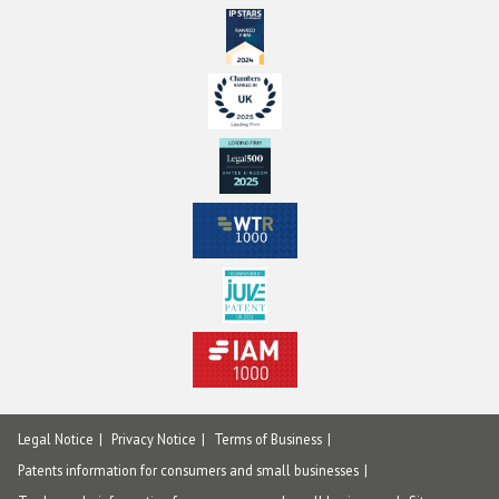
Legal Notice
Privacy Notice
Terms of Business
Patents information for consumers and small businesses