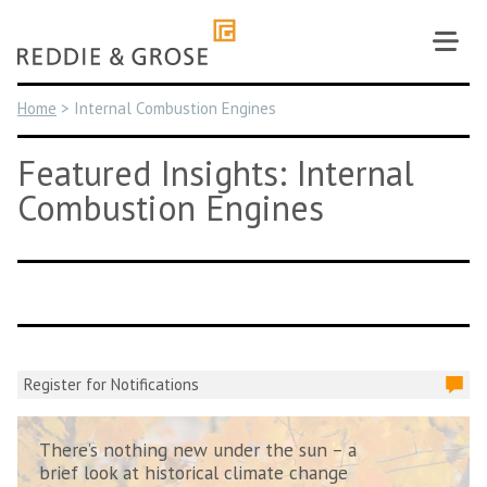
Skip
to
content
Home
>
Internal Combustion Engines
Featured Insights: Internal
Combustion Engines
Register for Notifications
There’s nothing new under the sun – a
brief look at historical climate change