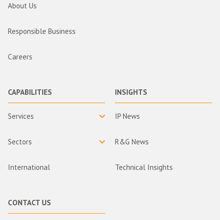
About Us
Responsible Business
Careers
CAPABILITIES
INSIGHTS
Services
IP News
Sectors
R&G News
International
Technical Insights
CONTACT US