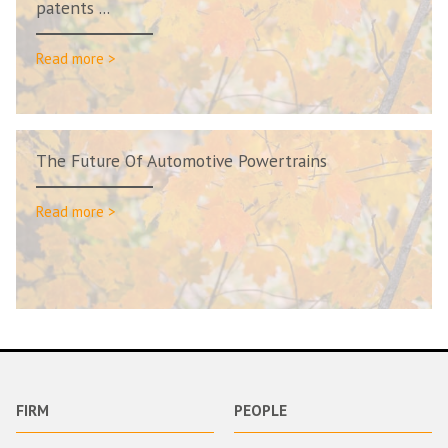
patents ...
Read more >
The Future Of Automotive Powertrains
Read more >
FIRM
PEOPLE