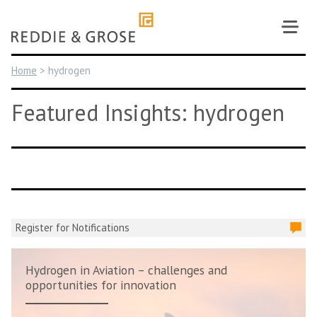
Skip
to
content
Home
>
hydrogen
Featured Insights: hydrogen
Register for Notifications
Hydrogen in Aviation – challenges and
opportunities for innovation