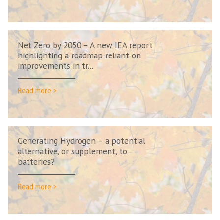
Net Zero by 2050 – A new IEA report
highlighting a roadmap reliant on
improvements in tr...
Read more >
Generating Hydrogen – a potential
alternative, or supplement, to
batteries?
Read more >