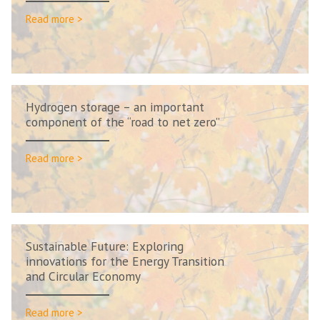
Read more >
Hydrogen storage – an important
component of the “road to net zero”
Read more >
Sustainable Future: Exploring
innovations for the Energy Transition
and Circular Economy
Read more >