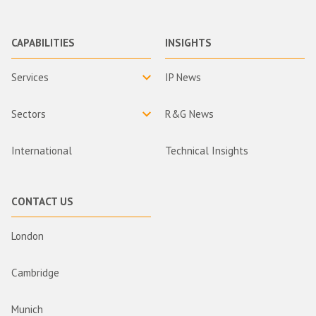
CAPABILITIES
INSIGHTS
Services
IP News
Sectors
R&G News
International
Technical Insights
CONTACT US
London
Cambridge
Munich