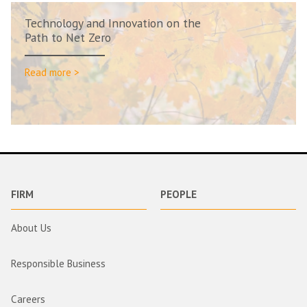
Technology and Innovation on the
Path to Net Zero
Read more >
FIRM
PEOPLE
About Us
Responsible Business
Careers