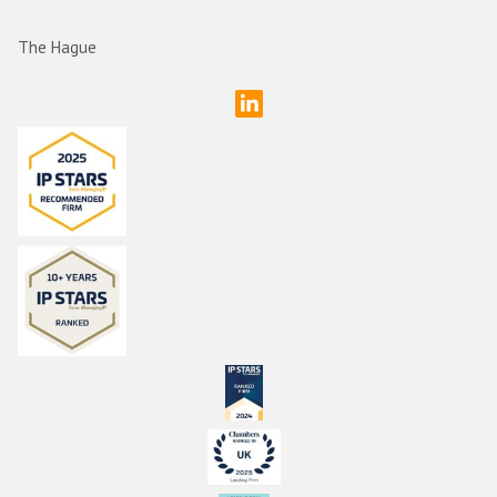
The Hague