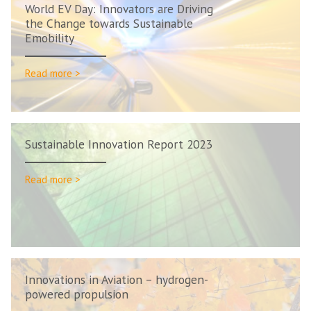
World EV Day: Innovators are Driving
the Change towards Sustainable
Emobility
Read more >
Sustainable Innovation Report 2023
Read more >
Innovations in Aviation – hydrogen-
powered propulsion