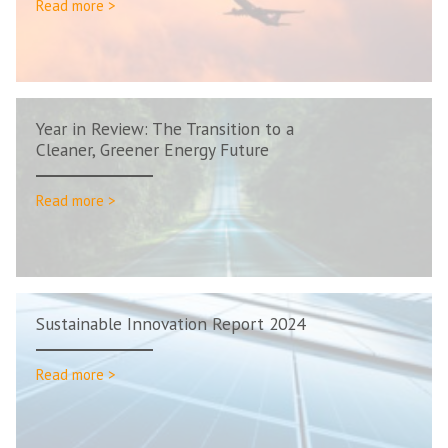
Read more >
Year in Review: The Transition to a
Cleaner, Greener Energy Future
Read more >
Sustainable Innovation Report 2024
Read more >