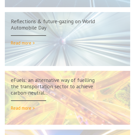
Reflections & future-gazing on World
Automobile Day
Read more >
eFuels: an alternative way of fuelling
the transportation sector to achieve
carbon-neutral...
Read more >