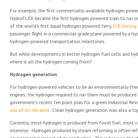
For example, the first commercially-available hydrogen powe
HydroFLEX became the first hydrogen powered train to run on 
of the world’s first liquid hydrogen powered ferry,
JCB testing 
passenger flight in a commercial-grade plane powered by a hydr
hydrogen-powered transportation milestones.
But while developments in better hydrogen fuel cells and hydr
where is all the hydrogen coming from?
Hydrogen generation
For hydrogen-powered vehicles to be an environmentally-frien
engines, the hydrogen required to run them must be produced i
government’s recent ten point plan for a green Industrial Rev
one of its ten aims
. Clean hydrogen generation was also a top
Currently, most hydrogen is produced from fossil fuel, most 
intensive. Hydrogen produced by steam reforming is often ref