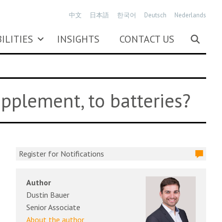
中文
日本語
한국어
Deutsch
Nederlands
ILITIES
INSIGHTS
CONTACT US
upplement, to batteries?
Register for Notifications
Author
Dustin Bauer
Senior Associate
About the author