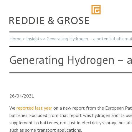
Skip
to
content
Home
>
Insights
>
Generating Hydrogen – a potential alternat
Generating Hydrogen – a 
26/04/2021
We
reported last year
on a new report from the European Patent
batteries. Excluded from that report was hydrogen and its use 
supplement to batteries, not just in electricity storage but a
such as some transport applications.