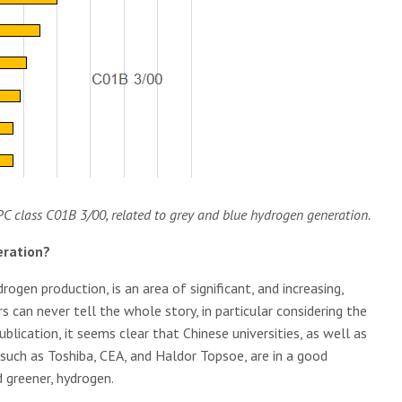
IPC class C01B 3/00, related to grey and blue hydrogen generation.
eration?
rogen production, is an area of significant, and increasing,
 can never tell the whole story, in particular considering the
lication, it seems clear that Chinese universities, as well as
uch as Toshiba, CEA, and Haldor Topsoe, are in a good
 greener, hydrogen.