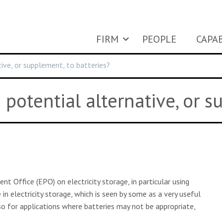
FIRM
PEOPLE
CAPAB
ive, or supplement, to batteries?
potential alternative, or s
 Office (EPO) on electricity storage, in particular using
in electricity storage, which is seen by some as a very useful
lso for applications where batteries may not be appropriate,