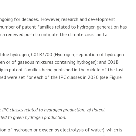
ngoing for decades. However, research and development
e number of patent families related to hydrogen generation has
th a renewed push to mitigate the climate crisis, and a
nd blue hydrogen, C01B3/00 (Hydrogen; separation of hydrogen
gen or of gaseous mixtures containing hydrogen); and C01B
p in patent families being published in the middle of the last
ed were set for each of the IPC classes in 2020 (see Figure
ee IPC classes related to hydrogen production. b) Patent
lated to green hydrogen production.
tion of hydrogen or oxygen by electrolysis of water), which is