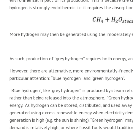
environmental impact of its production. This is because the
hydrogen is strongly endothermic, i.e. it requires the absorptio
More hydrogen may then be generated using the, moderately e
As such, production of “grey hydrogen” requires both energy, a
However, there are alternative, more environmentally-friendl
particular attention: “blue hydrogen” and “green hydrogen”.
“Blue hydrogen”, like “grey hydrogen”, is produced by steam re
rather than being released into the atmosphere. “Green hydrog
energy. As hydrogen can be stored, distributed, and used away 
generated using excess renewable energy when electricity deman
generation is high (e.g. the sun is shining). “Green hydrogen” 
demand is relatively high, or where fossil fuels would traditio