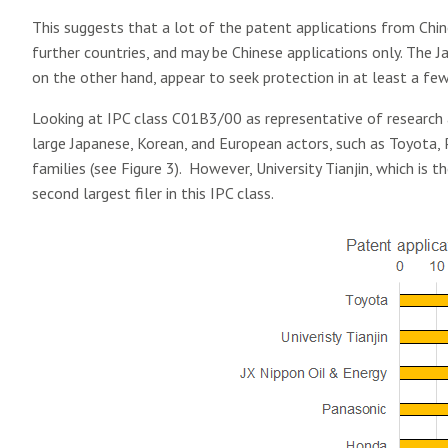
This suggests that a lot of the patent applications from Chine
further countries, and may be Chinese applications only. The
on the other hand, appear to seek protection in at least a few 
Looking at IPC class C01B3/00 as representative of research 
large Japanese, Korean, and European actors, such as Toyota, P
families (see Figure 3). However, University Tianjin, which is t
second largest filer in this IPC class.