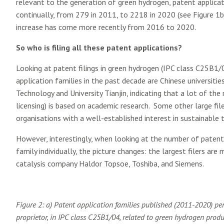
relevant to the generation of green hydrogen, patent applicati
continually, from 279 in 2011, to 2218 in 2020 (see Figure 1b)
increase has come more recently from 2016 to 2020.
So who is filing all these patent applications?
Looking at patent filings in green hydrogen (IPC class C25B1/04
application families in the past decade are Chinese universities
Technology and University Tianjin, indicating that a lot of t
licensing) is based on academic research. Some other large fi
organisations with a well-established interest in sustainable
However, interestingly, when looking at the number of patent a
family individually, the picture changes: the largest filers are
catalysis company Haldor Topsoe, Toshiba, and Siemens.
Figure 2: a) Patent application families published (2011-2020) pe
proprietor, in IPC class C25B1/04, related to green hydrogen produ