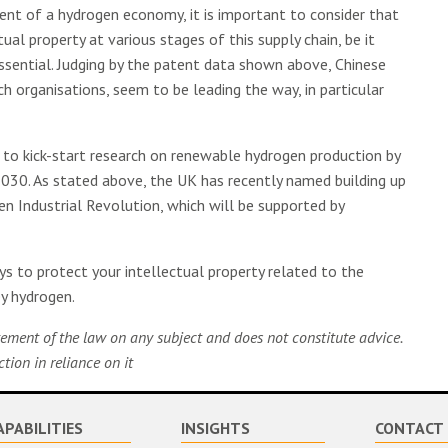
ent of a hydrogen economy, it is important to consider that
ual property at various stages of this supply chain, be it
 essential. Judging by the patent data shown above, Chinese
h organisations, seem to be leading the way, in particular
 to kick-start research on renewable hydrogen production by
2030. As stated above, the UK has recently named building up
en Industrial Revolution, which will be supported by
s to protect your intellectual property related to the
rey hydrogen.
tatement of the law on any subject and does not constitute advice.
ion in reliance on it
APABILITIES
INSIGHTS
CONTACT 