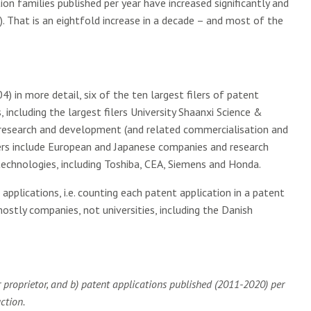
on families published per year have increased significantly and
. That is an eightfold increase in a decade – and most of the
) in more detail, six of the ten largest filers of patent
, including the largest filers University Shaanxi Science &
he research and development (and related commercialisation and
lers include European and Japanese companies and research
 technologies, including Toshiba, CEA, Siemens and Honda.
pplications, i.e. counting each patent application in a patent
 mostly companies, not universities, including the Danish
r proprietor, and b) patent applications published (2011-2020) per
ction.