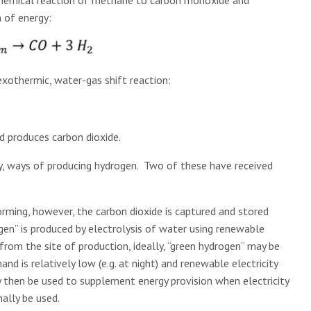
 chemical reaction of methane to carbon monoxide and
n of energy:
xothermic, water-gas shift reaction:
nd produces carbon dioxide.
y, ways of producing hydrogen. Two of these have received
forming, however, the carbon dioxide is captured and stored
en” is produced by electrolysis of water using renewable
from the site of production, ideally, “green hydrogen” may be
d is relatively low (e.g. at night) and renewable electricity
may then be used to supplement energy provision when electricity
nally be used.