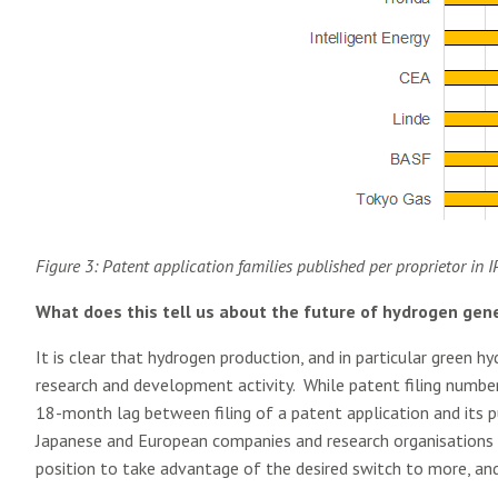
Figure 3: Patent application families published per proprietor in 
What does this tell us about the future of hydrogen gen
It is clear that hydrogen production, and in particular green hyd
research and development activity. While patent filing numbers
18-month lag between filing of a patent application and its pub
Japanese and European companies and research organisations s
position to take advantage of the desired switch to more, and