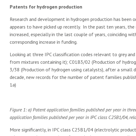
Patents for hydrogen production
Research and development in hydrogen production has been o
appears to have picked up recently. In the past ten years, th
increased, especially in the last couple of years, coinciding wi
corresponding increase in funding.
Looking at three IPC classification codes relevant to grey a
from mixtures containing it); C01B3/02 (Production of hydro
3/38 (Production of hydrogen using catalysts), after a small di
decade, new records for the number of patent families publish
1a)
Figure 1: a) Patent application families published per year in thr
application families published per year in IPC class C25B1/04, re
More significantly, in IPC class C25B1/04 (electrolytic produc