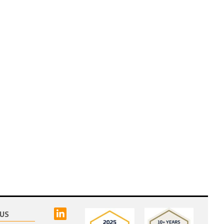
linked
US