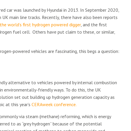
red car was launched by Hyundai in 2013. In September 2020,
UK main line tracks. Recently, there have also been reports
the world’s first hydrogen powered digger
, and the first
ogen fuel cell. Others have put claim to these, or similar,
ogen-powered vehicles are fascinating, this begs a question:
dly alternative to vehicles powered by internal combustion
n environmentally-friendly ways. To do this, the UK
olution set out building up hydrogen generation capacity as
ic at this year’s
CERAweek conference.
commonly via steam (methane) reforming, which is energy
erred to as “grey hydrogen” because of the potential