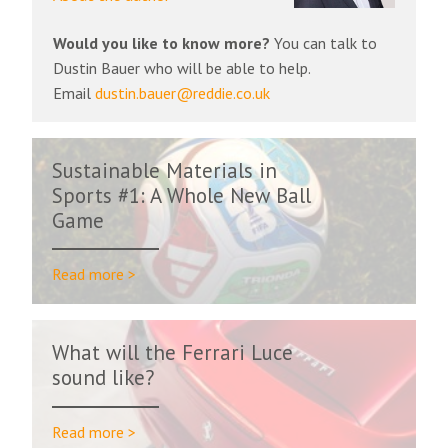
Would you like to know more?
You can talk to
Dustin Bauer who will be able to help.
Email
dustin.bauer@reddie.co.uk
Sustainable Materials in
Sports #1: A Whole New Ball
Game
Read more >
What will the Ferrari Luce
sound like?
Read more >