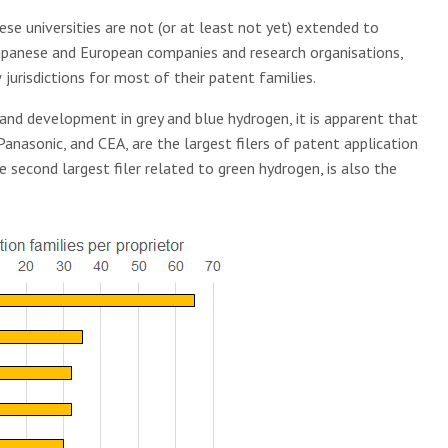
se universities are not (or at least not yet) extended to
 Japanese and European companies and research organisations,
jurisdictions for most of their patent families.
and development in grey and blue hydrogen, it is apparent that
anasonic, and CEA, are the largest filers of patent application
he second largest filer related to green hydrogen, is also the