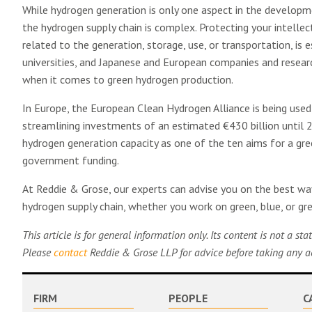
While hydrogen generation is only one aspect in the developm
the hydrogen supply chain is complex. Protecting your intellect
related to the generation, storage, use, or transportation, is
universities, and Japanese and European companies and researc
when it comes to green hydrogen production.
In Europe, the European Clean Hydrogen Alliance is being used
streamlining investments of an estimated €430 billion until 
hydrogen generation capacity as one of the ten aims for a gre
government funding.
At Reddie & Grose, our experts can advise you on the best way
hydrogen supply chain, whether you work on green, blue, or g
This article is for general information only. Its content is not a s
Please
contact
Reddie & Grose LLP for advice before taking any act
FIRM
PEOPLE
C