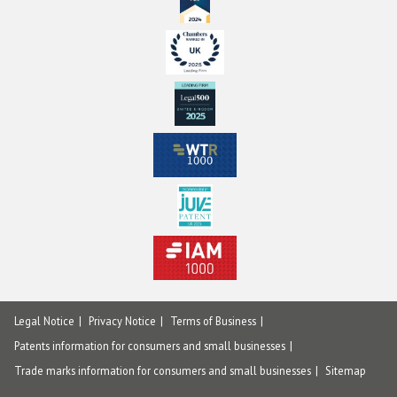
Legal Notice
Privacy Notice
Terms of Business
Patents information for consumers and small businesses
Trade marks information for consumers and small businesses
Sitemap