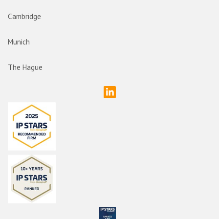
Cambridge
Munich
The Hague