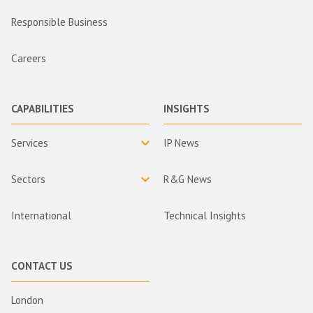
Responsible Business
Careers
CAPABILITIES
INSIGHTS
Services
IP News
Sectors
R&G News
International
Technical Insights
CONTACT US
London