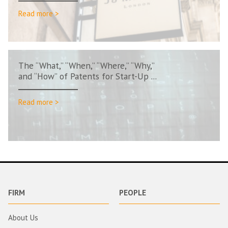
Read more >
The “What,” “When,” “Where,” “Why,”
and “How” of Patents for Start-Up ...
Read more >
FIRM
PEOPLE
About Us