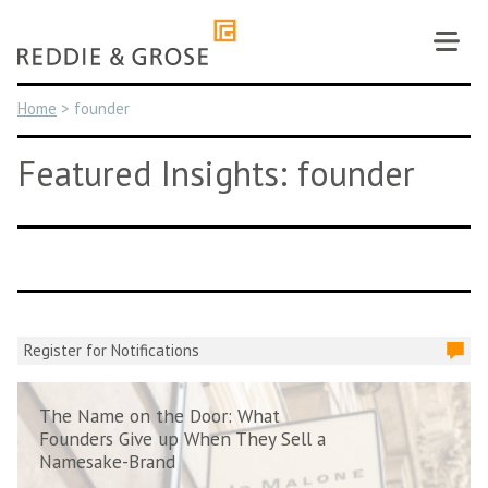
Skip
to
content
Home
>
founder
Featured Insights: founder
Register for Notifications
The Name on the Door: What
Founders Give up When They Sell a
Namesake-Brand