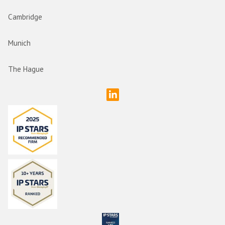
Cambridge
Munich
The Hague