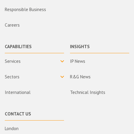
Responsible Business
Careers
CAPABILITIES
INSIGHTS
Services
IP News
Sectors
R&G News
International
Technical Insights
CONTACT US
London