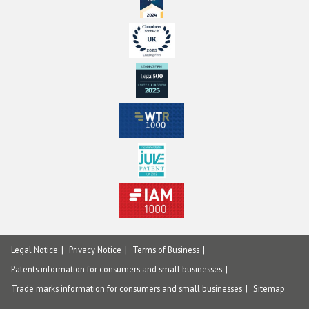
Legal Notice
Privacy Notice
Terms of Business
Patents information for consumers and small businesses
Trade marks information for consumers and small businesses
Sitemap