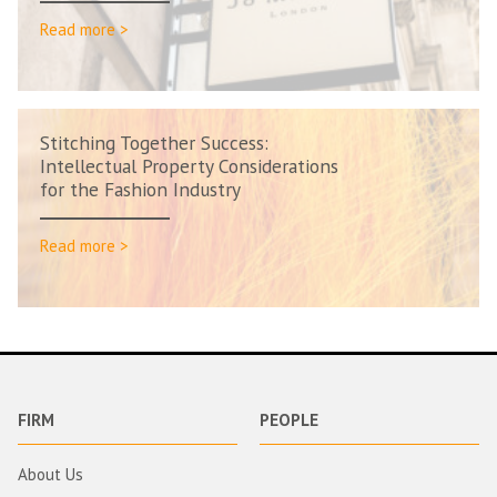
Read more >
Stitching Together Success:
Intellectual Property Considerations
for the Fashion Industry
Read more >
FIRM
PEOPLE
About Us