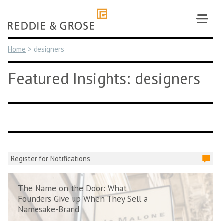
Skip
to
content
Home
>
designers
Featured Insights: designers
Register for Notifications
The Name on the Door: What
Founders Give up When They Sell a
Namesake-Brand