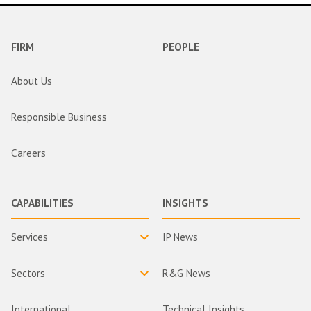
FIRM
PEOPLE
About Us
Responsible Business
Careers
CAPABILITIES
INSIGHTS
Services
IP News
Sectors
R&G News
International
Technical Insights