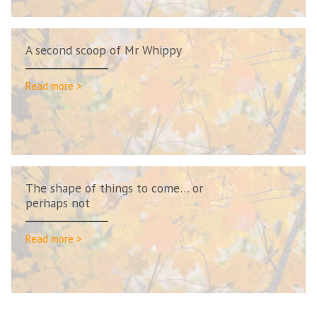
A second scoop of Mr Whippy
Read more >
The shape of things to come… or
perhaps not
Read more >