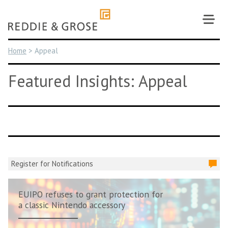
Skip
to
content
Home
>
Appeal
Featured Insights: Appeal
Register for Notifications
EUIPO refuses to grant protection for
a classic Nintendo accessory