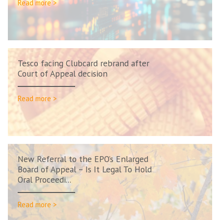
Read more >
Tesco facing Clubcard rebrand after
Court of Appeal decision
Read more >
New Referral to the EPO’s Enlarged
Board of Appeal – Is It Legal To Hold
Oral Proceedi...
Read more >