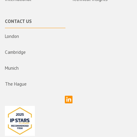
CONTACT US
London
Cambridge
Munich
The Hague