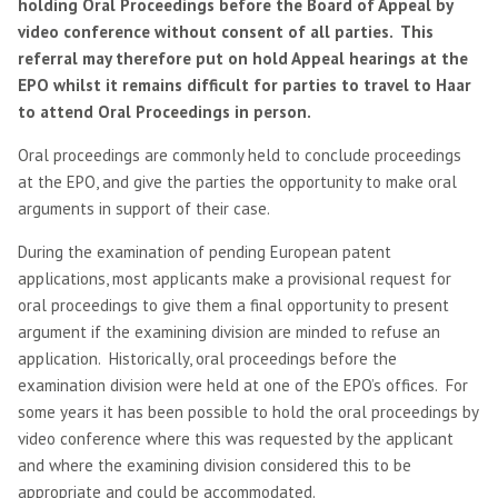
holding Oral Proceedings before the Board of Appeal by
video conference without consent of all parties. This
referral may therefore put on hold Appeal hearings at the
EPO whilst it remains difficult for parties to travel to Haar
to attend Oral Proceedings in person.
Oral proceedings are commonly held to conclude proceedings
at the EPO, and give the parties the opportunity to make oral
arguments in support of their case.
During the examination of pending European patent
applications, most applicants make a provisional request for
oral proceedings to give them a final opportunity to present
argument if the examining division are minded to refuse an
application. Historically, oral proceedings before the
examination division were held at one of the EPO’s offices. For
some years it has been possible to hold the oral proceedings by
video conference where this was requested by the applicant
and where the examining division considered this to be
appropriate and could be accommodated.