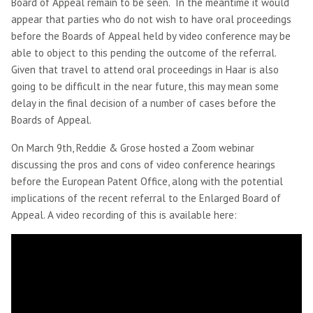
Board of Appeal remain to be seen. In the meantime it would
appear that parties who do not wish to have oral proceedings
before the Boards of Appeal held by video conference may be
able to object to this pending the outcome of the referral.
Given that travel to attend oral proceedings in Haar is also
going to be difficult in the near future, this may mean some
delay in the final decision of a number of cases before the
Boards of Appeal.
On March 9th, Reddie & Grose hosted a Zoom webinar
discussing the pros and cons of video conference hearings
before the European Patent Office, along with the potential
implications of the recent referral to the Enlarged Board of
Appeal. A video recording of this is available here: