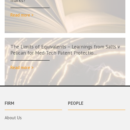
marks?
Read more >
The Limits of Equivalents – Learnings from Salts v
Pelican for Med-Tech Patent Protectio...
Read more >
FIRM
PEOPLE
About Us