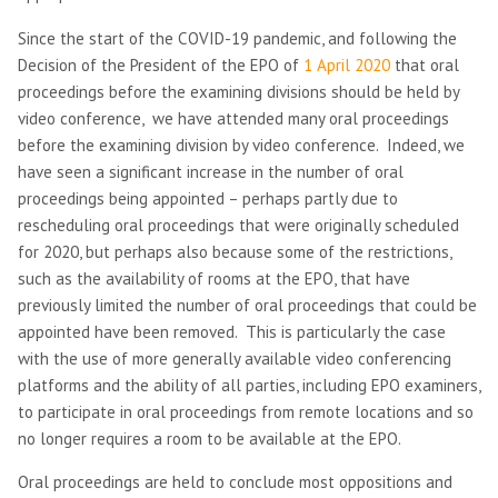
Since the start of the COVID-19 pandemic, and following the
Decision of the President of the EPO of
1 April 2020
that oral
proceedings before the examining divisions should be held by
video conference, we have attended many oral proceedings
before the examining division by video conference. Indeed, we
have seen a significant increase in the number of oral
proceedings being appointed – perhaps partly due to
rescheduling oral proceedings that were originally scheduled
for 2020, but perhaps also because some of the restrictions,
such as the availability of rooms at the EPO, that have
previously limited the number of oral proceedings that could be
appointed have been removed. This is particularly the case
with the use of more generally available video conferencing
platforms and the ability of all parties, including EPO examiners,
to participate in oral proceedings from remote locations and so
no longer requires a room to be available at the EPO.
Oral proceedings are held to conclude most oppositions and