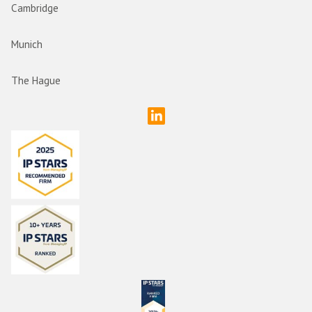
Cambridge
Munich
The Hague