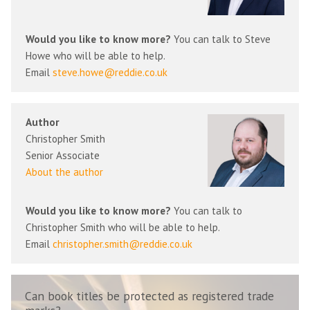
Would you like to know more?
You can talk to Steve
Howe who will be able to help.
Email
steve.howe@reddie.co.uk
Author
Christopher Smith
Senior Associate
About the author
Would you like to know more?
You can talk to
Christopher Smith who will be able to help.
Email
christopher.smith@reddie.co.uk
Can book titles be protected as registered trade