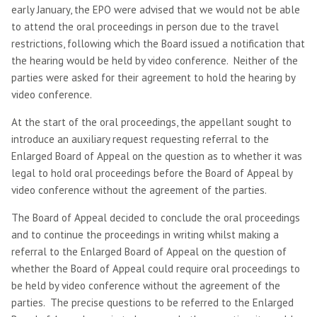
early January, the EPO were advised that we would not be able
to attend the oral proceedings in person due to the travel
restrictions, following which the Board issued a notification that
the hearing would be held by video conference. Neither of the
parties were asked for their agreement to hold the hearing by
video conference.
At the start of the oral proceedings, the appellant sought to
introduce an auxiliary request requesting referral to the
Enlarged Board of Appeal on the question as to whether it was
legal to hold oral proceedings before the Board of Appeal by
video conference without the agreement of the parties.
The Board of Appeal decided to conclude the oral proceedings
and to continue the proceedings in writing whilst making a
referral to the Enlarged Board of Appeal on the question of
whether the Board of Appeal could require oral proceedings to
be held by video conference without the agreement of the
parties. The precise questions to be referred to the Enlarged