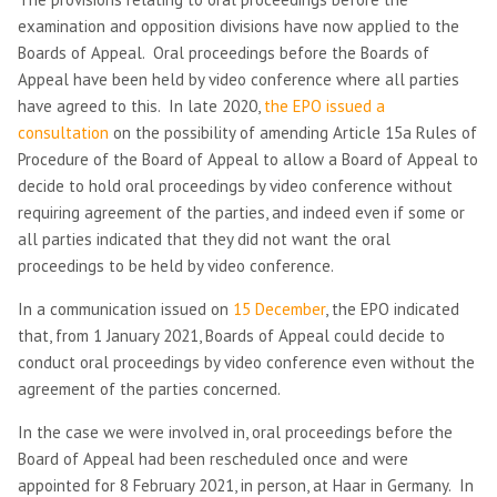
examination and opposition divisions have now applied to the
Boards of Appeal. Oral proceedings before the Boards of
Appeal have been held by video conference where all parties
have agreed to this. In late 2020,
the EPO issued a
consultation
on the possibility of amending Article 15a Rules of
Procedure of the Board of Appeal to
allow a Board of Appeal to
decide to hold oral proceedings by video conference without
requiring agreement of the parties, and indeed even if some or
all parties indicated that they did not want the oral
proceedings to be held by video conference.
In a communication issued on
15 December
, the EPO indicated
that, from 1 January 2021, Boards of Appeal could decide to
conduct oral proceedings by video conference even without the
agreement of the parties concerned.
In the case we were involved in, oral proceedings before the
Board of Appeal had been rescheduled once and were
appointed for 8 February 2021, in person, at Haar in Germany. In