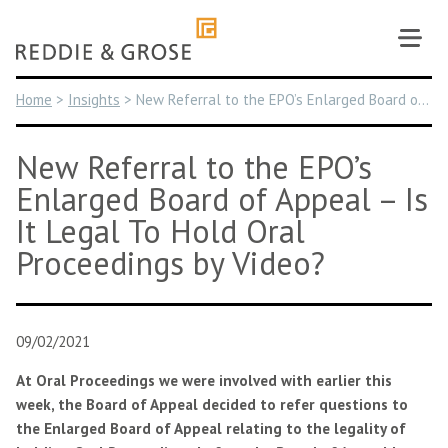
Skip
to
content
Home
>
Insights
>
New Referral to the EPO’s Enlarged Board of Appeal – Is It Legal To Hold Oral Proceedings by Video?
New Referral to the EPO’s
Enlarged Board of Appeal – Is
It Legal To Hold Oral
Proceedings by Video?
09/02/2021
At Oral Proceedings we were involved with earlier this
week, the Board of Appeal decided to refer questions to
the Enlarged Board of Appeal relating to the legality of