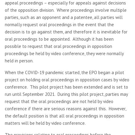
appeal proceedings – especially for appeals against decisions
of the opposition division. Where proceedings involve multiple
parties, such as an opponent and a patentee, all parties will
normally request oral proceedings in the event that the
decision is to go against them, and therefore it is inevitable for
oral proceedings to be appointed. Although it has been
possible to request that oral proceedings in opposition
proceedings be held by video conference, they were normally
held in person.
When the COVID-19 pandemic started, the EPO began a pilot
project on holding oral proceedings in opposition cases by video
conference. This pilot project has been extended and is set to
run until September 2021. During this pilot project, parties may
request that the oral proceedings are not held by video
conference if there are serious reasons against this. However,
the default position is that all oral proceedings in opposition
matters will be held by video conference.
The provisions relating to oral proceedings before the