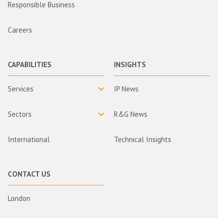
Responsible Business
Careers
CAPABILITIES
INSIGHTS
Services
IP News
Sectors
R&G News
International
Technical Insights
CONTACT US
London