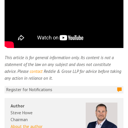
This article is for general information only. Its content is not a
statement of the law on any subject and does not constitute
advice. Please
contact
Reddie & Grose LLP for advice before taking
any action in reliance on it.
Register for Notifications
Author
Steve Howe
Chairman
About the author