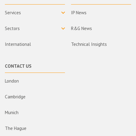
Services
IP News
Sectors
R&G News
International
Technical Insights
CONTACT US
London
Cambridge
Munich
The Hague