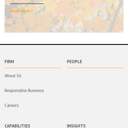
Read more >
FIRM
PEOPLE
About Us
Responsible Business
Careers
CAPABILITIES
INSIGHTS