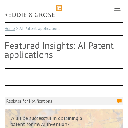
Skip
to
content
Home
>
AI Patent applications
Featured Insights: AI Patent
applications
Register for Notifications
Will I be successful in obtaining a
patent for my AI invention?