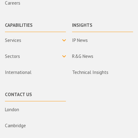
Careers
CAPABILITIES
INSIGHTS
Services
IP News
Sectors
R&G News
International
Technical Insights
CONTACT US
London
Cambridge