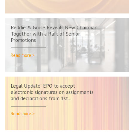
Reddie & Grose Reveals New Chairman
Together with a Raft of Senior
Promotions
Read more >
Legal Update: EPO to accept
electronic signatures on assignments
and declarations from 1st...
Read more >