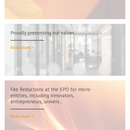
Proudly presenting our values
Read more >
Fee Reductions at the EPO for micro-
entities, including innovators,
entrepreneurs, univers...
Read more >