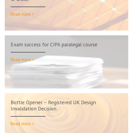
Read more >
Exam success for CIPA paralegal course
Read more >
Bottle Opener – Registered UK Design
Invalidation Decision
Read more >