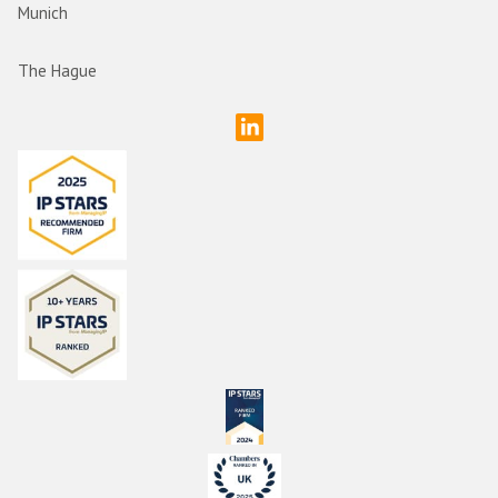
Munich
The Hague