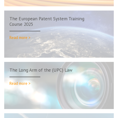
The European Patent System Training
Course 2025
Read more >
The Long Arm of the (UPC) Law
Read more >