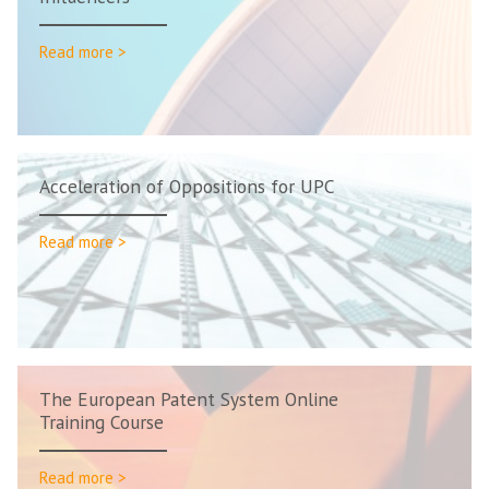
Read more >
Acceleration of Oppositions for UPC
Read more >
The European Patent System Online
Training Course
Read more >