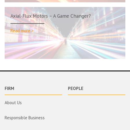
Axial-Flux Motors – A Game Changer?
Read more >
FIRM
PEOPLE
About Us
Responsible Business