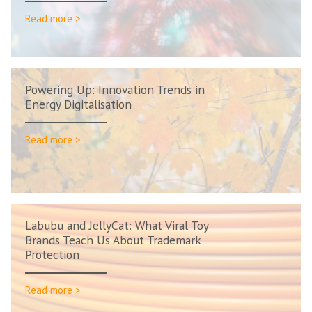
Read more >
Powering Up: Innovation Trends in
Energy Digitalisation
Read more >
Labubu and JellyCat: What Viral Toy
Brands Teach Us About Trademark
Protection
Read more >