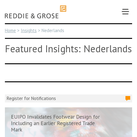
Skip
to
content
Home
>
Insights
>
Nederlands
Featured Insights: Nederlands
Register for Notifications
EUIPO Invalidates Footwear Design for
Including an Earlier Registered Trade
Mark