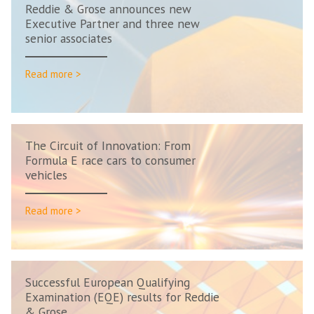
Reddie & Grose announces new
Executive Partner and three new
senior associates
Read more >
The Circuit of Innovation: From
Formula E race cars to consumer
vehicles
Read more >
Successful European Qualifying
Examination (EQE) results for Reddie
& Grose