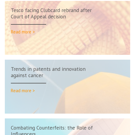
Tesco facing Clubcard rebrand after
Court of Appeal decision
Read more >
Trends in patents and innovation
against cancer
Read more >
Combating Counterfeits: the Role of
Influencers