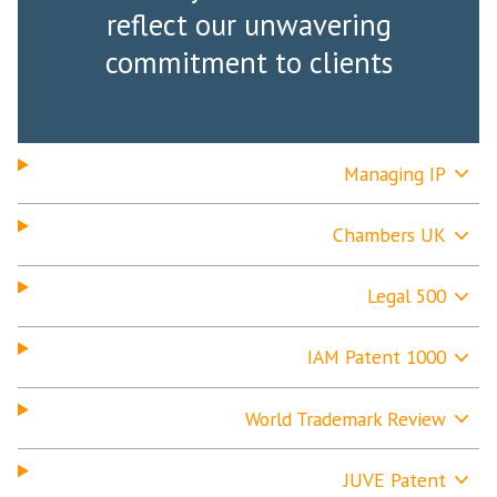
reflect our unwavering
commitment to clients
Managing IP
Chambers UK
Legal 500
IAM Patent 1000
World Trademark Review
JUVE Patent