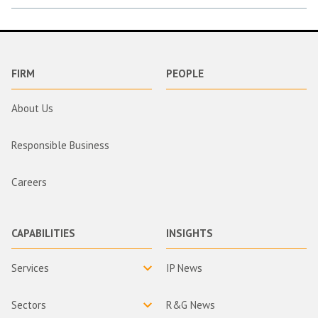
FIRM
PEOPLE
About Us
Responsible Business
Careers
CAPABILITIES
INSIGHTS
Services
IP News
Sectors
R&G News