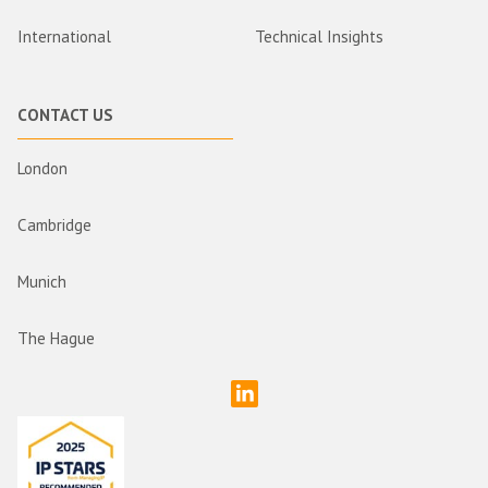
International
Technical Insights
CONTACT US
London
Cambridge
Munich
The Hague