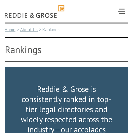
Skip
to
content
Home
>
About Us
>
Rankings
Rankings
Reddie & Grose is
consistently ranked in top-
tier legal directories and
widely respected across the
industry—our accolades