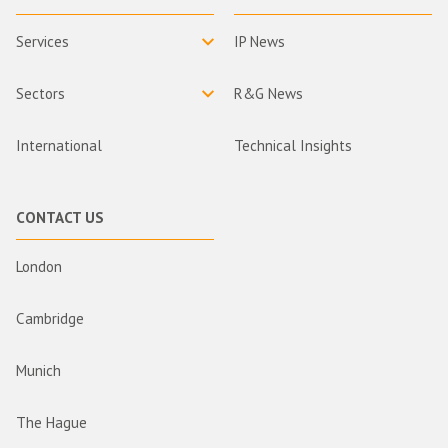
Services
IP News
Sectors
R&G News
International
Technical Insights
CONTACT US
London
Cambridge
Munich
The Hague