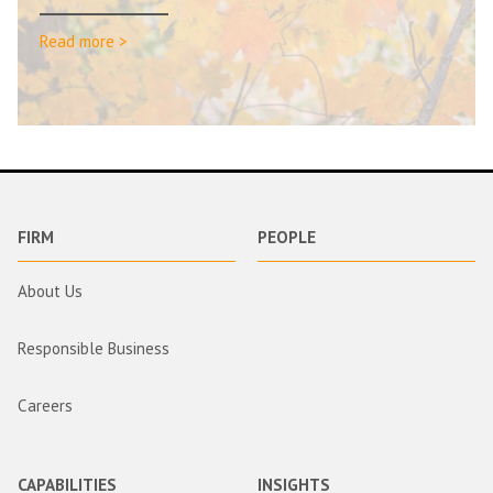
Read more >
FIRM
PEOPLE
About Us
Responsible Business
Careers
CAPABILITIES
INSIGHTS