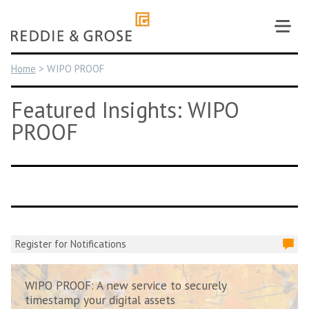
Skip
to
content
Home
>
WIPO PROOF
Featured Insights: WIPO
PROOF
Register for Notifications
WIPO PROOF: A new service to securely
timestamp your digital assets