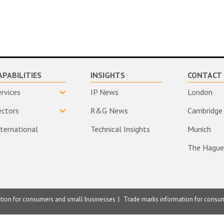
APABILITIES
INSIGHTS
CONTACT 
ervices
IP News
London
ectors
R&G News
Cambridge
nternational
Technical Insights
Munich
The Hague
ation for consumers and small businesses
Trade marks information for consu