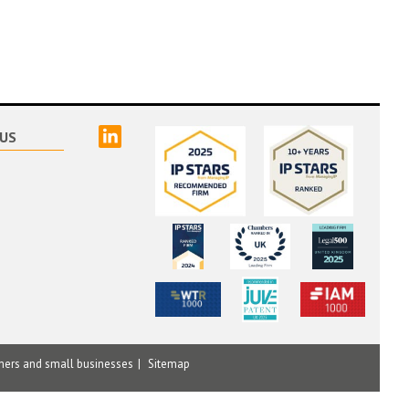
linked
US
mers and small businesses
Sitemap