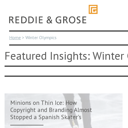
Skip
to
content
Home
>
Winter Olympics
Featured Insights: Winter
Minions on Thin Ice: How
Copyright and Branding Almost
Stopped a Spanish Skater’s
Olympi...