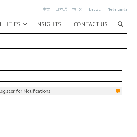
中文
日本語
한국어
Deutsch
Nederlands
ILITIES
INSIGHTS
CONTACT US
egister for Notifications