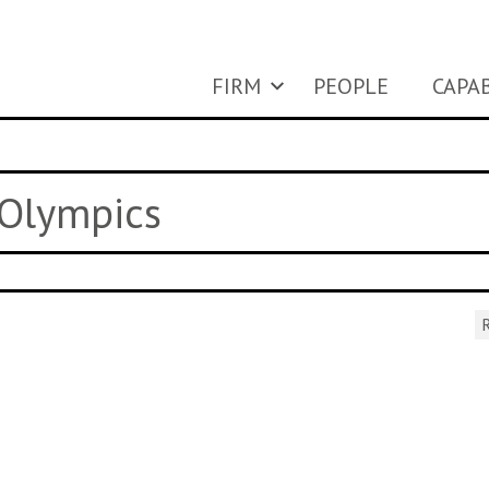
FIRM
PEOPLE
CAPAB
 Olympics
R