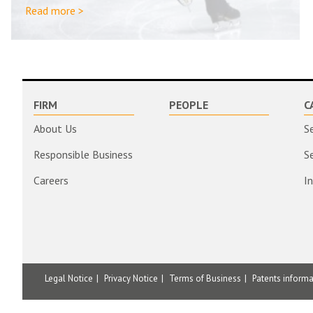
Read more >
FIRM
PEOPLE
C
About Us
S
Responsible Business
S
Careers
I
Legal Notice
Privacy Notice
Terms of Business
Patents inform