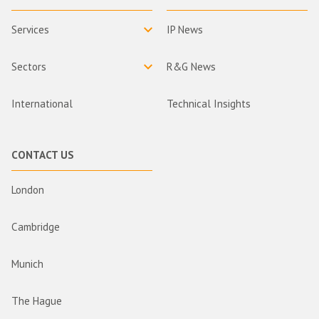
Services
IP News
Sectors
R&G News
International
Technical Insights
CONTACT US
London
Cambridge
Munich
The Hague