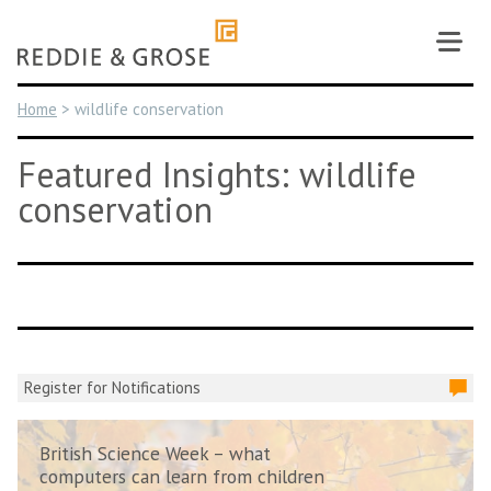
Skip
to
content
Home
>
wildlife conservation
Featured Insights: wildlife
conservation
Register for Notifications
British Science Week – what
computers can learn from children