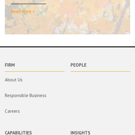
Read more >
FIRM
PEOPLE
About Us
Responsible Business
Careers
CAPABILITIES
INSIGHTS