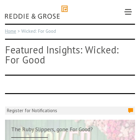
Skip
to
content
Home
>
Wicked: For Good
Featured Insights: Wicked:
For Good
Register for Notifications
The Ruby Slippers, gone For Good?