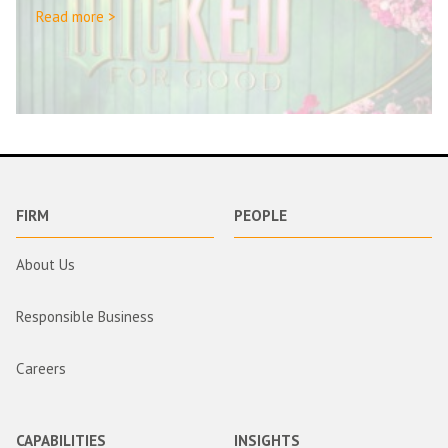
Read more >
FIRM
PEOPLE
About Us
Responsible Business
Careers
CAPABILITIES
INSIGHTS