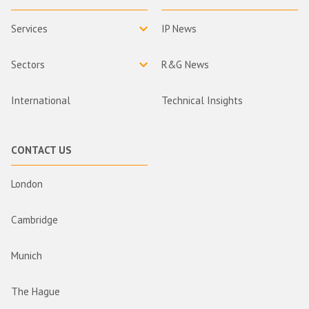
Services
IP News
Sectors
R&G News
International
Technical Insights
CONTACT US
London
Cambridge
Munich
The Hague