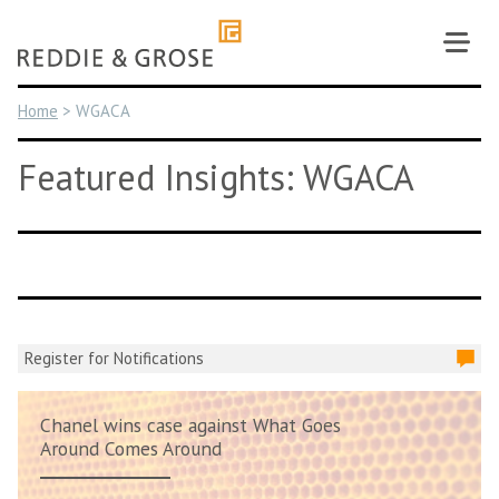
Skip
to
content
Home
>
WGACA
Featured Insights: WGACA
Register for Notifications
Chanel wins case against What Goes
Around Comes Around