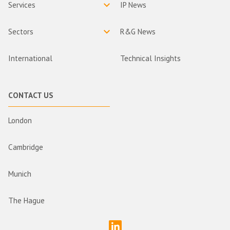
Services
IP News
Sectors
R&G News
International
Technical Insights
CONTACT US
London
Cambridge
Munich
The Hague