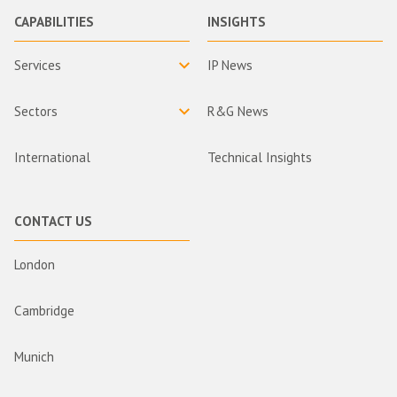
CAPABILITIES
INSIGHTS
Services
IP News
Sectors
R&G News
International
Technical Insights
CONTACT US
London
Cambridge
Munich