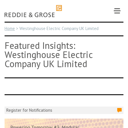
Skip
to
content
Home
>
Westinghouse Electric Company UK Limited
Featured Insights:
Westinghouse Electric
Company UK Limited
Register for Notifications
Powering Tomorrow #3: Modular