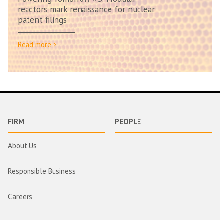
reactors mark renaissance for nuclear
patent filings
Read more >
FIRM
PEOPLE
About Us
Responsible Business
Careers