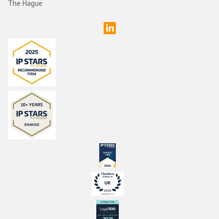
The Hague