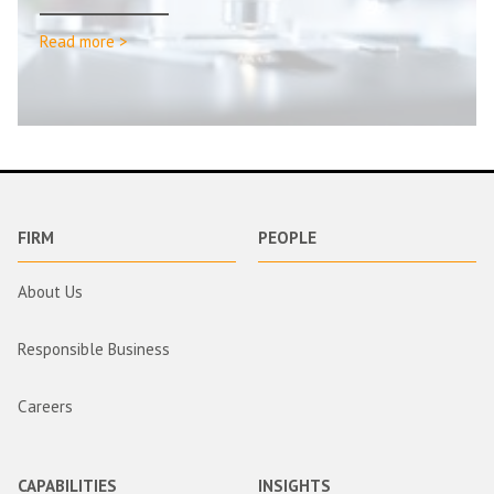
Read more >
FIRM
PEOPLE
About Us
Responsible Business
Careers
CAPABILITIES
INSIGHTS