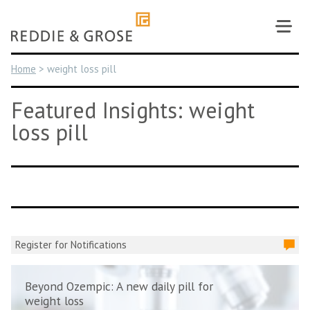
Skip
to
content
Home
>
weight loss pill
Featured Insights: weight
loss pill
Register for Notifications
Beyond Ozempic: A new daily pill for
weight loss