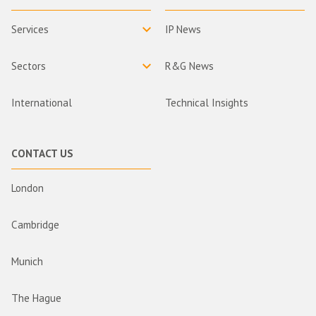
Services
IP News
Sectors
R&G News
International
Technical Insights
CONTACT US
London
Cambridge
Munich
The Hague