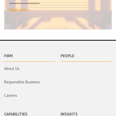
Read more >
FIRM
PEOPLE
About Us
Responsible Business
Careers
CAPABILITIES
INSIGHTS