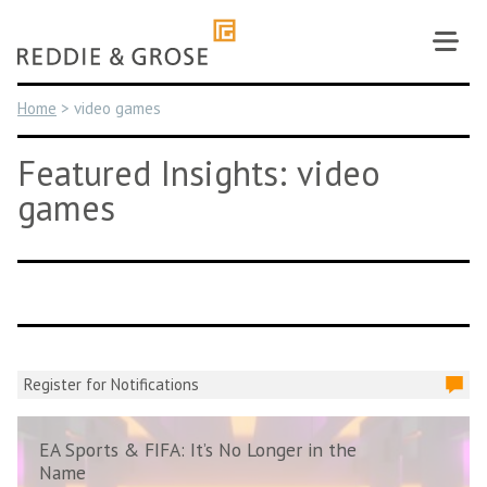
Skip
to
content
Home
>
video games
Featured Insights: video
games
Register for Notifications
EA Sports & FIFA: It’s No Longer in the
Name