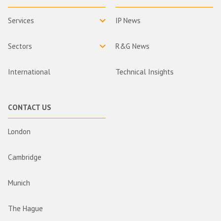
Services
IP News
Sectors
R&G News
International
Technical Insights
CONTACT US
London
Cambridge
Munich
The Hague