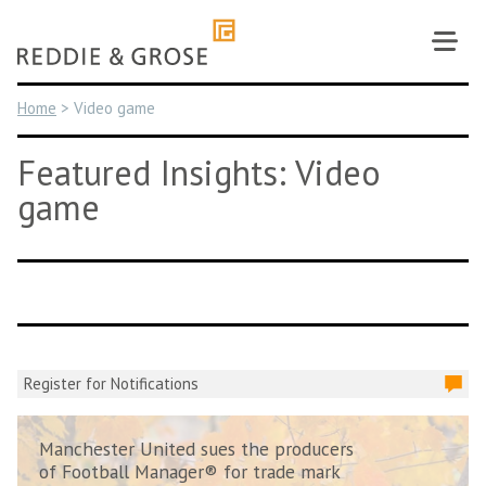
Skip
to
content
Home
>
Video game
Featured Insights: Video
game
Register for Notifications
Manchester United sues the producers
of Football Manager® for trade mark