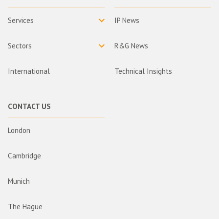
Services
IP News
Sectors
R&G News
International
Technical Insights
CONTACT US
London
Cambridge
Munich
The Hague