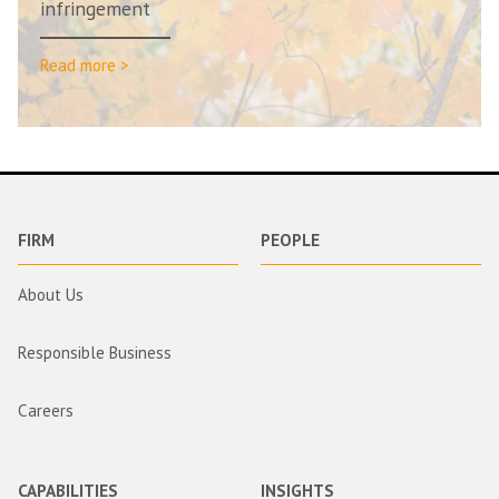
infringement
Read more >
FIRM
PEOPLE
About Us
Responsible Business
Careers
CAPABILITIES
INSIGHTS