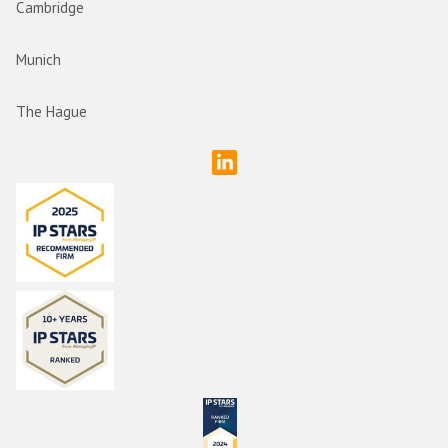
Cambridge
Munich
The Hague