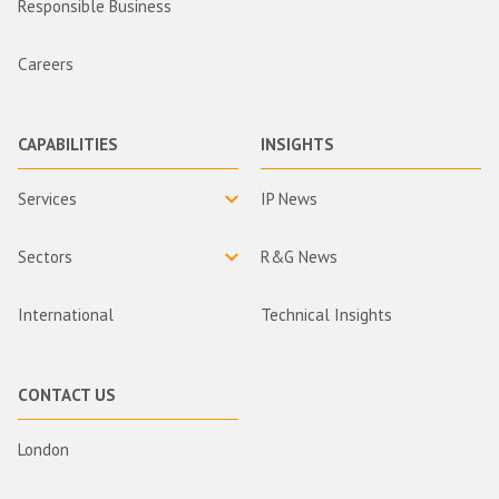
Responsible Business
Careers
CAPABILITIES
INSIGHTS
Services
IP News
Sectors
R&G News
International
Technical Insights
CONTACT US
London