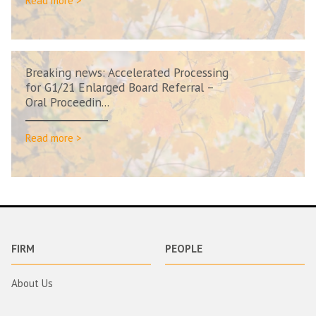
Read more >
Breaking news: Accelerated Processing
for G1/21 Enlarged Board Referral –
Oral Proceedin...
Read more >
FIRM
PEOPLE
About Us