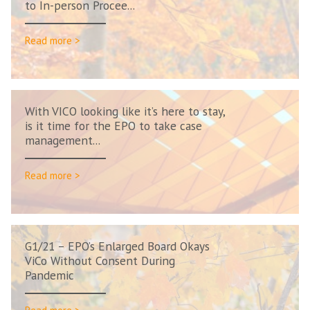
to In-person Procee...
Read more >
With VICO looking like it’s here to stay,
is it time for the EPO to take case
management...
Read more >
G1/21 – EPO’s Enlarged Board Okays
ViCo Without Consent During
Pandemic