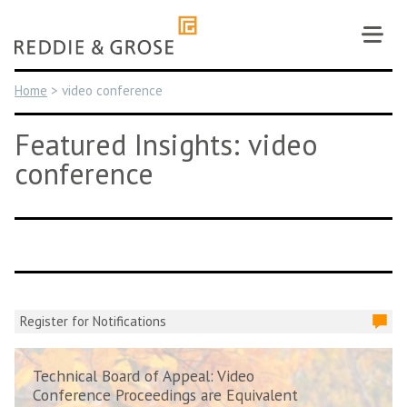
Skip
to
content
Home
>
video conference
Featured Insights: video
conference
Register for Notifications
Technical Board of Appeal: Video
Conference Proceedings are Equivalent