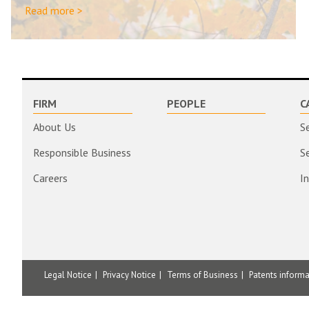
Read more >
FIRM
PEOPLE
C
About Us
S
Responsible Business
S
Careers
I
Legal Notice
Privacy Notice
Terms of Business
Patents inform