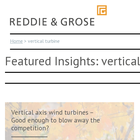
Skip
to
content
Home
>
vertical turbine
Featured Insights: vertica
Vertical axis wind turbines –
Good enough to blow away the
competition?