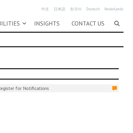
中文
日本語
한국어
Deutsch
Nederlands
ILITIES
INSIGHTS
CONTACT US
egister for Notifications