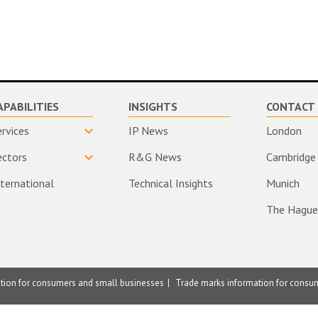
APABILITIES
INSIGHTS
CONTACT 
ervices
IP News
London
ectors
R&G News
Cambridge
nternational
Technical Insights
Munich
The Hague
ation for consumers and small businesses
Trade marks information for consu