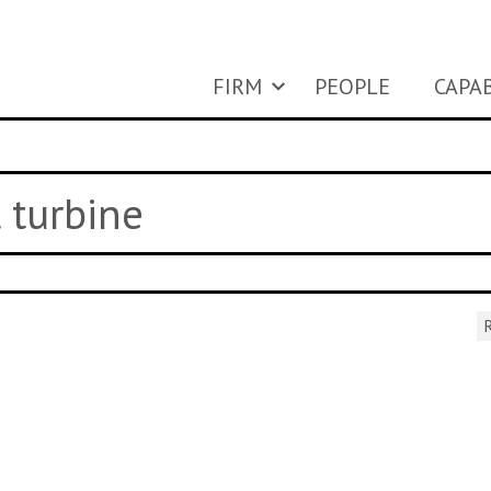
FIRM
PEOPLE
CAPAB
l turbine
R