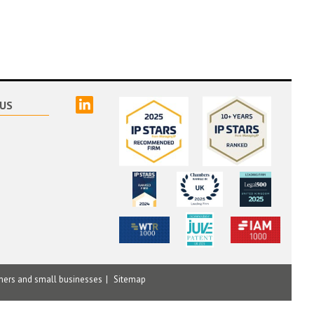
linked
US
mers and small businesses
Sitemap