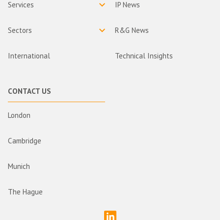
Services
IP News
Sectors
R&G News
International
Technical Insights
CONTACT US
London
Cambridge
Munich
The Hague