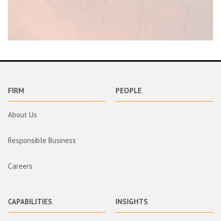
FIRM
PEOPLE
About Us
Responsible Business
Careers
CAPABILITIES
INSIGHTS