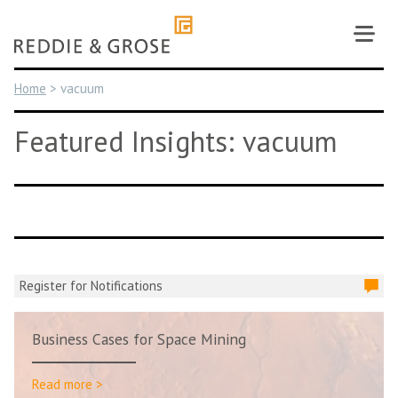
Skip
to
content
Home
>
vacuum
Featured Insights: vacuum
Register for Notifications
Business Cases for Space Mining
Read more >