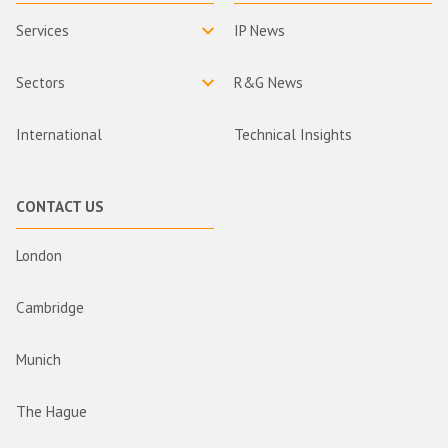
Services
IP News
Sectors
R&G News
International
Technical Insights
CONTACT US
London
Cambridge
Munich
The Hague