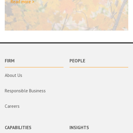
Read more >
FIRM
PEOPLE
About Us
Responsible Business
Careers
CAPABILITIES
INSIGHTS