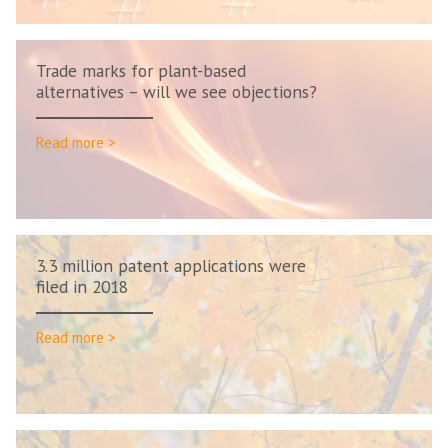
Trade marks for plant-based
alternatives – will we see objections?
Read more >
3.3 million patent applications were
filed in 2018
Read more >