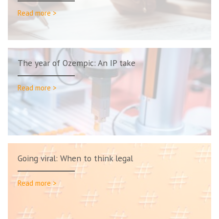
Read more >
The year of Ozempic: An IP take
Read more >
Going viral: When to think legal
Read more >