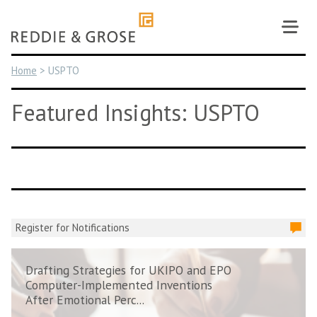
Skip
to
content
Home
>
USPTO
Featured Insights: USPTO
Register for Notifications
Drafting Strategies for UKIPO and EPO
Computer-Implemented Inventions
After Emotional Perc...