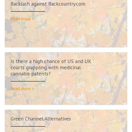
Backlash against Backcountry.com
Read more >
Is there a high chance of US and UK
courts grappling with medicinal
cannabis patents?
Read more >
Green Channel Alternatives