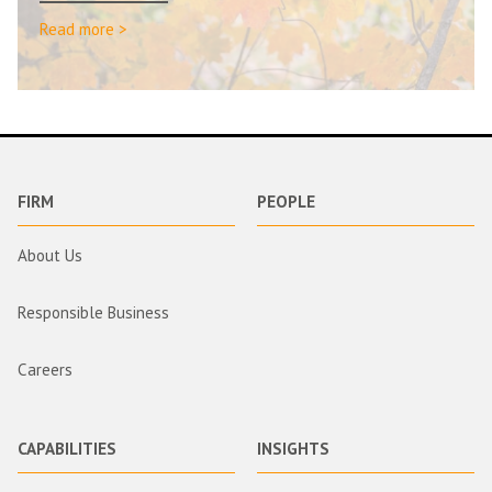
Read more >
FIRM
PEOPLE
About Us
Responsible Business
Careers
CAPABILITIES
INSIGHTS