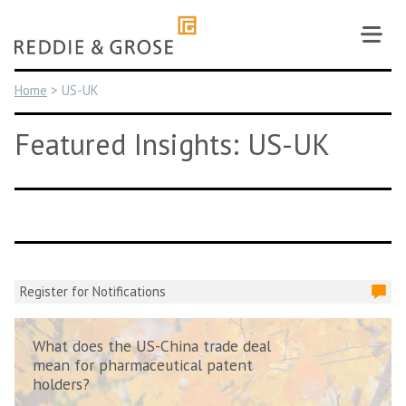
Skip
to
content
Home
>
US-UK
Featured Insights: US-UK
Register for Notifications
What does the US-China trade deal
mean for pharmaceutical patent
holders?