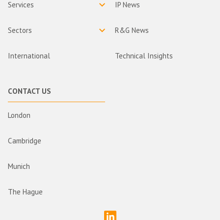
Services
IP News
Sectors
R&G News
International
Technical Insights
CONTACT US
London
Cambridge
Munich
The Hague