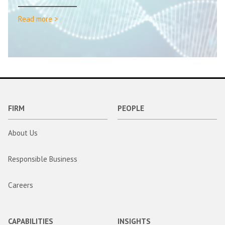
Read more >
FIRM
PEOPLE
About Us
Responsible Business
Careers
CAPABILITIES
INSIGHTS