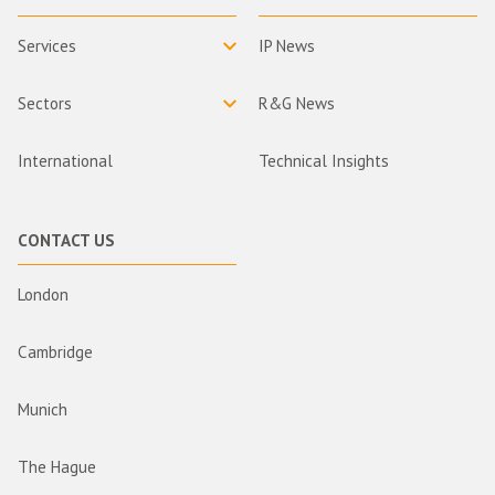
Services
IP News
Sectors
R&G News
International
Technical Insights
CONTACT US
London
Cambridge
Munich
The Hague