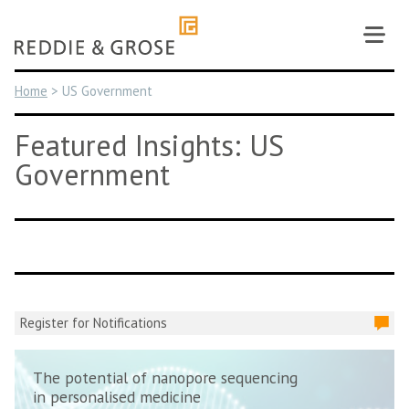
Skip
to
content
Home
>
US Government
Featured Insights: US
Government
Register for Notifications
The potential of nanopore sequencing
in personalised medicine