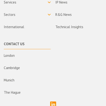
Services
IP News
Sectors
R&G News
International
Technical Insights
CONTACT US
London
Cambridge
Munich
The Hague