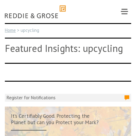
Skip
to
content
Home
>
upcycling
Featured Insights: upcycling
Register for Notifications
It’s Certifiably Good. Protecting the
Planet but can you Protect your Mark?