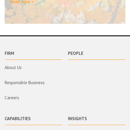
Read more >
FIRM
PEOPLE
About Us
Responsible Business
Careers
CAPABILITIES
INSIGHTS