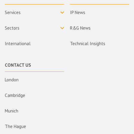
Services
IP News
Sectors
R&G News
International
Technical Insights
CONTACT US
London
Cambridge
Munich
The Hague