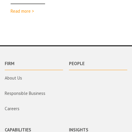
Read more >
FIRM
PEOPLE
About Us
Responsible Business
Careers
CAPABILITIES
INSIGHTS