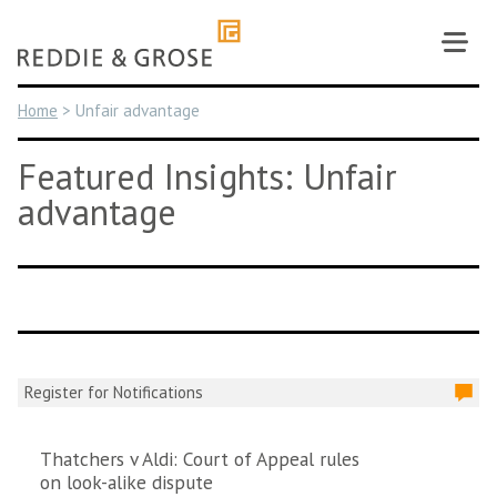
Skip
to
content
Home
>
Unfair advantage
Featured Insights: Unfair
advantage
Register for Notifications
Thatchers v Aldi: Court of Appeal rules
on look-alike dispute