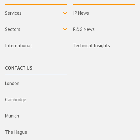
Services
IP News
Sectors
R&G News
International
Technical Insights
CONTACT US
London
Cambridge
Munich
The Hague