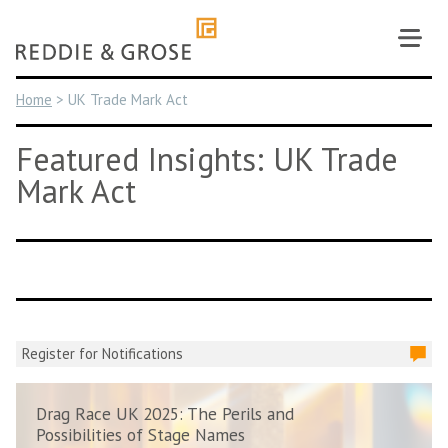
Skip
to
content
Home
>
UK Trade Mark Act
Featured Insights: UK Trade
Mark Act
Register for Notifications
Drag Race UK 2025: The Perils and
Possibilities of Stage Names