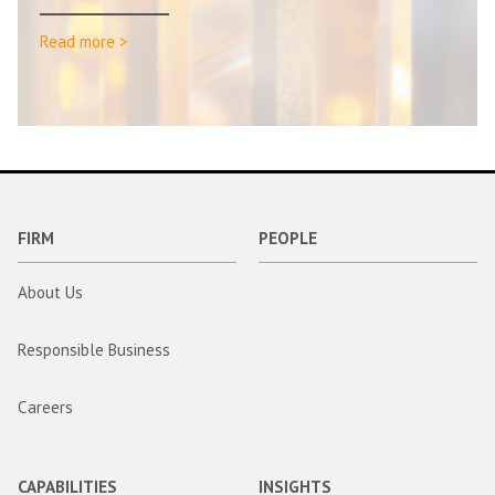
Read more >
FIRM
PEOPLE
About Us
Responsible Business
Careers
CAPABILITIES
INSIGHTS