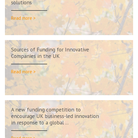
solutions
Read more >
Sources of Funding for Innovative
Companies in the UK
Read more >
A new funding competition to
encourage UK business-led innovation
in response to a global ...