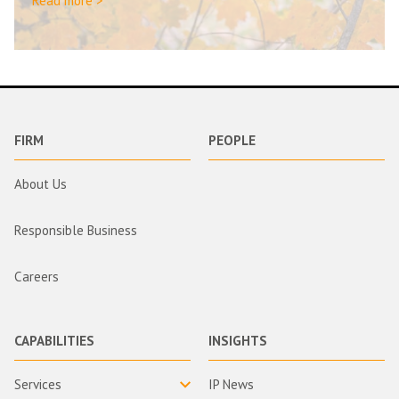
Read more >
FIRM
PEOPLE
About Us
Responsible Business
Careers
CAPABILITIES
INSIGHTS
Services
IP News