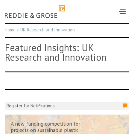
Skip
to
content
Home
>
UK Research and Innovation
Featured Insights: UK
Research and Innovation
Register for Notifications
A new funding competition for
projects on sustainable plastic