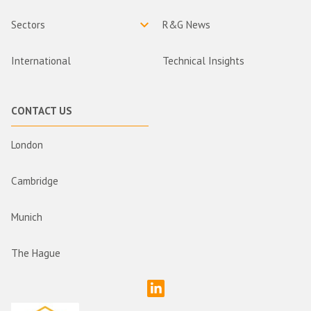
Sectors
R&G News
International
Technical Insights
CONTACT US
London
Cambridge
Munich
The Hague