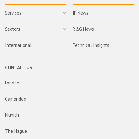
Services
IP News
Sectors
R&G News
International
Technical Insights
CONTACT US
London
Cambridge
Munich
The Hague