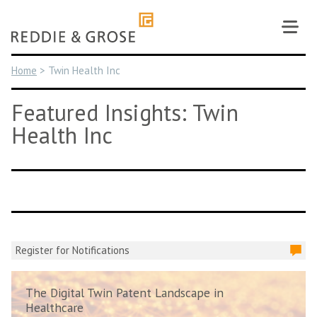
Skip
to
content
Home
>
Twin Health Inc
Featured Insights: Twin
Health Inc
Register for Notifications
The Digital Twin Patent Landscape in
Healthcare