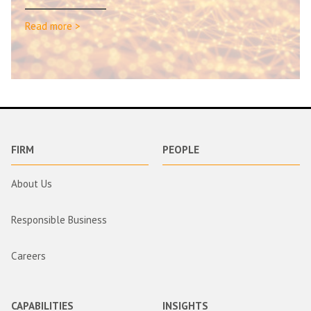
Read more >
FIRM
PEOPLE
About Us
Responsible Business
Careers
CAPABILITIES
INSIGHTS