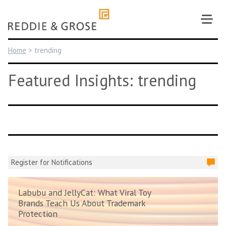
Skip
to
content
Home
>
trending
Featured Insights: trending
Register for Notifications
Labubu and JellyCat: What Viral Toy
Brands Teach Us About Trademark
Protection