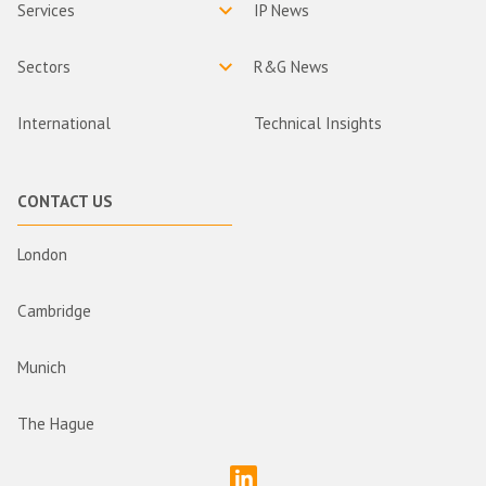
Services
IP News
Sectors
R&G News
International
Technical Insights
CONTACT US
London
Cambridge
Munich
The Hague