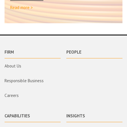
Read more >
FIRM
PEOPLE
About Us
Responsible Business
Careers
CAPABILITIES
INSIGHTS