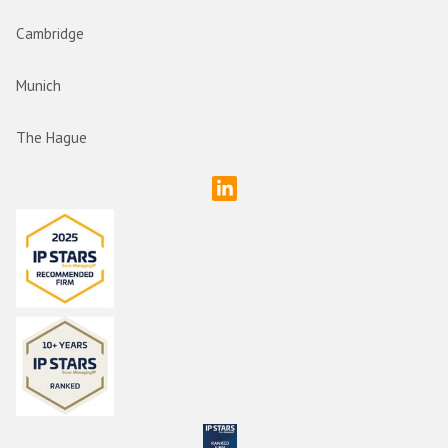
Cambridge
Munich
The Hague