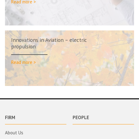
Read more >
Innovations in Aviation – electric
propulsion
Read more >
FIRM
PEOPLE
About Us