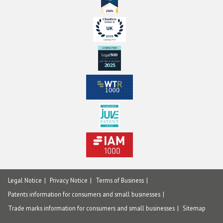
Legal Notice
Privacy Notice
Terms of Business
Patents information for consumers and small businesses
Trade marks information for consumers and small businesses
Sitemap