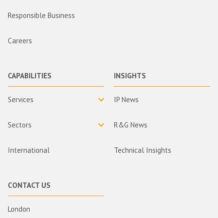
Responsible Business
Careers
CAPABILITIES
INSIGHTS
Services
IP News
Sectors
R&G News
International
Technical Insights
CONTACT US
London