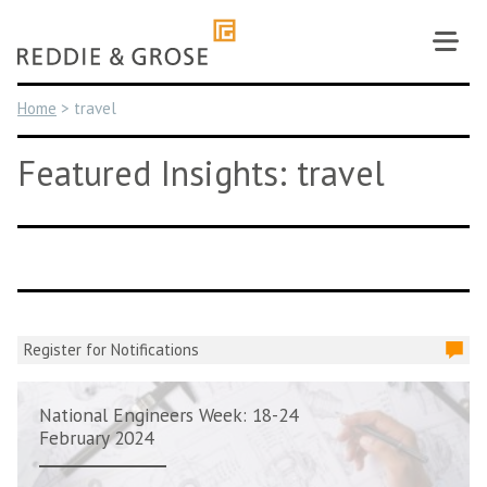
Skip
to
content
Home
>
travel
Featured Insights: travel
Register for Notifications
National Engineers Week: 18-24
February 2024