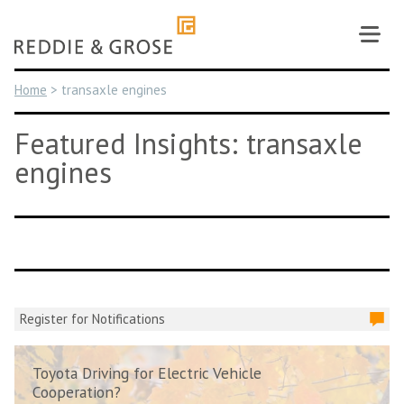
Skip
to
content
Home
>
transaxle engines
Featured Insights: transaxle
engines
Register for Notifications
Toyota Driving for Electric Vehicle
Cooperation?