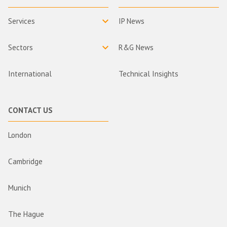
Services
IP News
Sectors
R&G News
International
Technical Insights
CONTACT US
London
Cambridge
Munich
The Hague