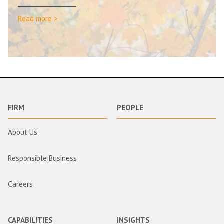
Read more >
FIRM
PEOPLE
About Us
Responsible Business
Careers
CAPABILITIES
INSIGHTS