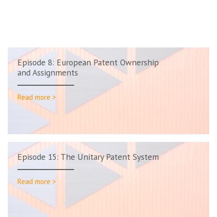
Episode 8: European Patent Ownership
and Assignments
Read more >
Episode 15: The Unitary Patent System
Read more >