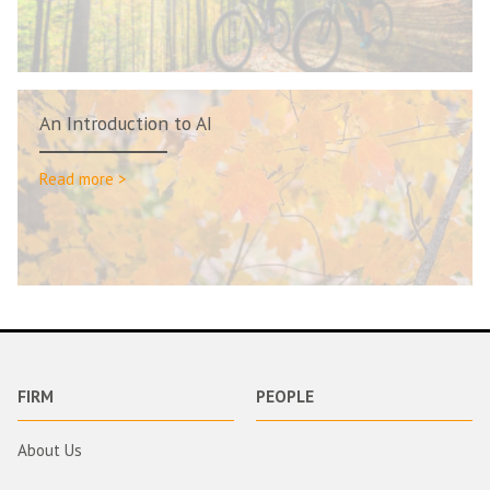
An Introduction to AI
Read more >
FIRM
PEOPLE
About Us