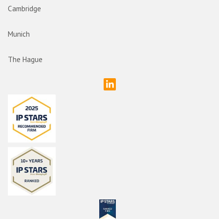
Cambridge
Munich
The Hague