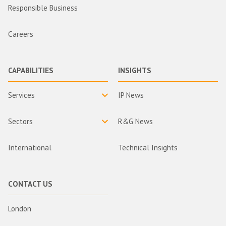
Responsible Business
Careers
CAPABILITIES
INSIGHTS
Services
IP News
Sectors
R&G News
International
Technical Insights
CONTACT US
London