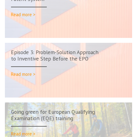
Read more >
Episode 3: Problem-Solution Approach
to Inventive Step Before the EPO
Read more >
Going green for European Qualifying
Examination (EQE) training
Read more >