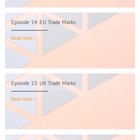
Episode 14: EU Trade Marks
Read more >
Episode 13: UK Trade Marks
Read more >