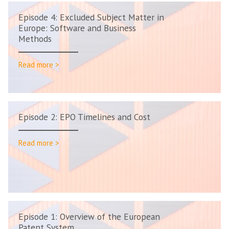
Episode 4: Excluded Subject Matter in
Europe: Software and Business
Methods
Read more >
Episode 2: EPO Timelines and Cost
Read more >
Episode 1: Overview of the European
Patent System