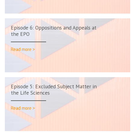
Episode 6: Oppositions and Appeals at
the EPO
Read more >
Episode 5: Excluded Subject Matter in
the Life Sciences
Read more >