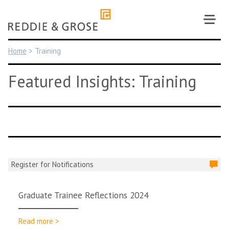
Skip
to
content
Home
>
Training
Featured Insights: Training
Register for Notifications
Graduate Trainee Reflections 2024
Read more >