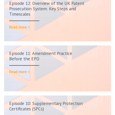
Episode 12: Overview of the UK Patent
Prosecution System: Key Steps and
Timescales
Read more >
Episode 11: Amendment Practice
Before the EPO
Read more >
Episode 10: Supplementary Protection
Certificates (SPCs)