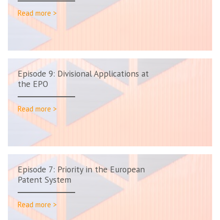
Read more >
Episode 9: Divisional Applications at
the EPO
Read more >
Episode 7: Priority in the European
Patent System
Read more >