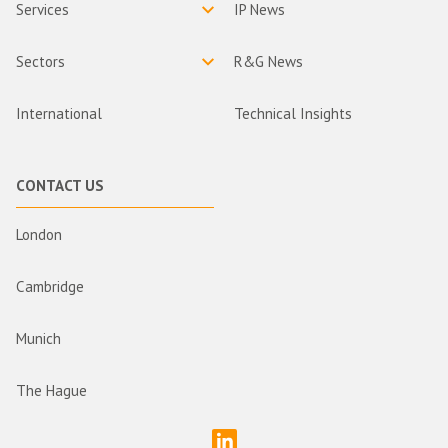
Services
IP News
Sectors
R&G News
International
Technical Insights
CONTACT US
London
Cambridge
Munich
The Hague