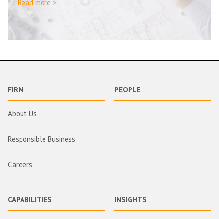
Read more >
FIRM
PEOPLE
About Us
Responsible Business
Careers
CAPABILITIES
INSIGHTS