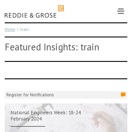
Skip
to
content
Home
>
train
Featured Insights: train
Register for Notifications
National Engineers Week: 18-24
February 2024