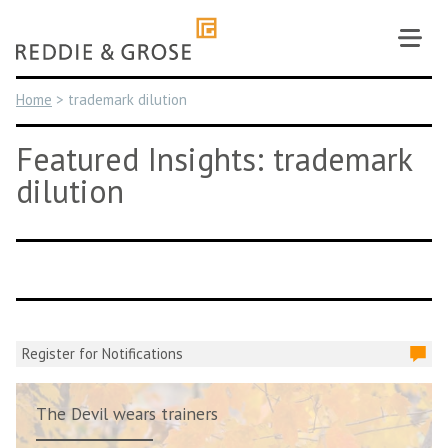
Skip
to
content
Home
>
trademark dilution
Featured Insights: trademark
dilution
Register for Notifications
The Devil wears trainers