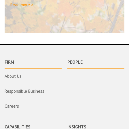
Read more >
FIRM
PEOPLE
About Us
Responsible Business
Careers
CAPABILITIES
INSIGHTS