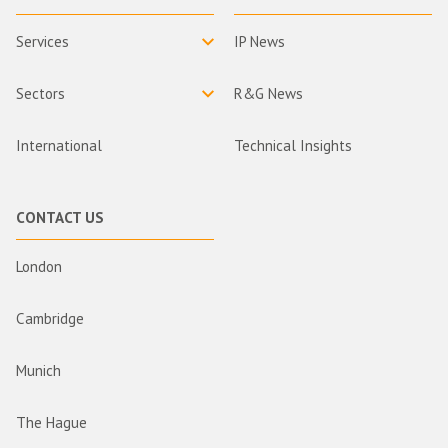
Services
IP News
Sectors
R&G News
International
Technical Insights
CONTACT US
London
Cambridge
Munich
The Hague