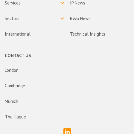
Services
IP News
Sectors
R&G News
International
Technical Insights
CONTACT US
London
Cambridge
Munich
The Hague