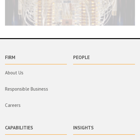
FIRM
PEOPLE
About Us
Responsible Business
Careers
CAPABILITIES
INSIGHTS