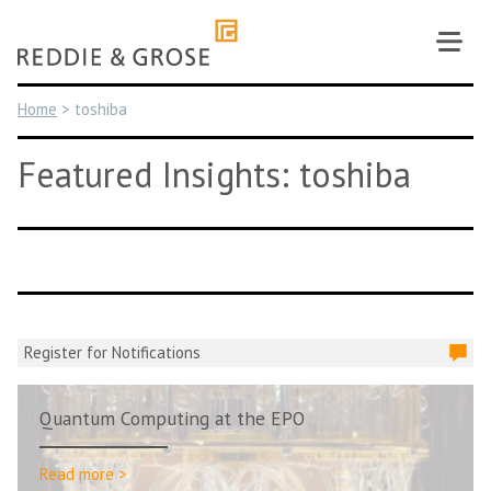
Skip
to
content
Home
>
toshiba
Featured Insights: toshiba
Register for Notifications
Quantum Computing at the EPO
Read more >