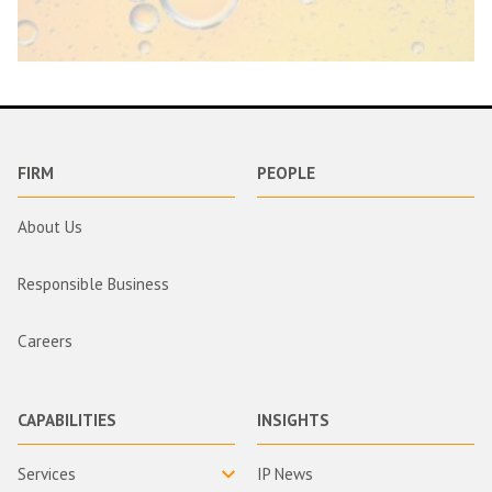
FIRM
PEOPLE
About Us
Responsible Business
Careers
CAPABILITIES
INSIGHTS
Services
IP News