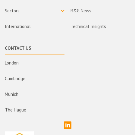
Sectors
R&G News
International
Technical Insights
CONTACT US
London
Cambridge
Munich
The Hague