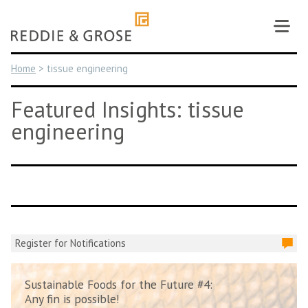
Skip
to
content
Home
>
tissue engineering
Featured Insights: tissue
engineering
Register for Notifications
Sustainable Foods for the Future #4:
Any fin is possible!