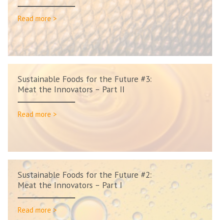
Read more >
Sustainable Foods for the Future #3:
Meat the Innovators – Part II
Read more >
Sustainable Foods for the Future #2:
Meat the Innovators – Part I
Read more >