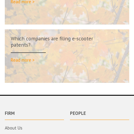
Read more >
Which companies are filing e-scooter
patents?
Read more >
FIRM
PEOPLE
About Us