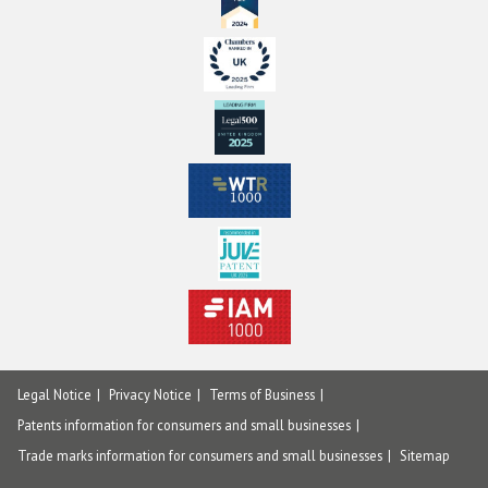
Legal Notice
Privacy Notice
Terms of Business
Patents information for consumers and small businesses
Trade marks information for consumers and small businesses
Sitemap