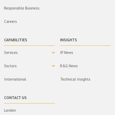
Responsible Business
Careers
CAPABILITIES
INSIGHTS
Services
IP News
Sectors
R&G News
International
Technical Insights
CONTACT US
London