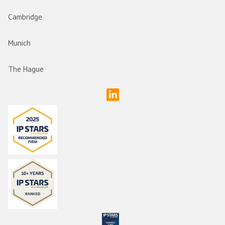
Cambridge
Munich
The Hague