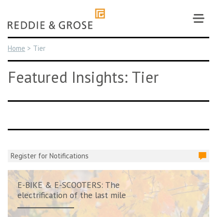
Skip
to
content
Home
>
Tier
Featured Insights: Tier
Register for Notifications
E-BIKE & E-SCOOTERS: The
electrification of the last mile