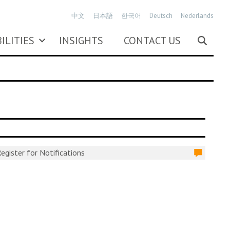
中文
日本語
한국어
Deutsch
Nederlands
ILITIES
INSIGHTS
CONTACT US
egister for Notifications