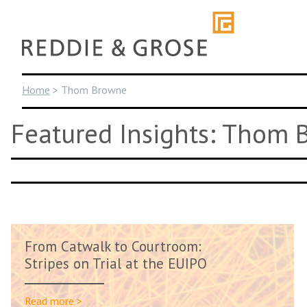
Skip
to
content
Home
>
Thom Browne
Featured Insights: Thom
From Catwalk to Courtroom:
Stripes on Trial at the EUIPO
Read more >