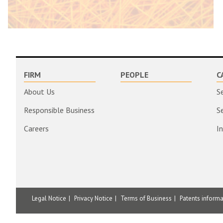
FIRM
PEOPLE
C
About Us
S
Responsible Business
S
Careers
I
Legal Notice
Privacy Notice
Terms of Business
Patents inform