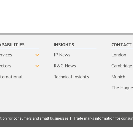
APABILITIES
INSIGHTS
CONTACT 
ervices
IP News
London
ectors
R&G News
Cambridge
nternational
Technical Insights
Munich
The Hague
ation for consumers and small businesses
Trade marks information for consu