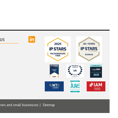
linked
US
mers and small businesses
Sitemap