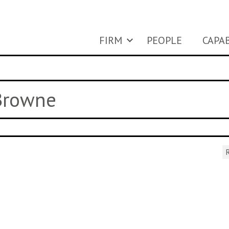
FIRM
PEOPLE
CAPAB
 Browne
R